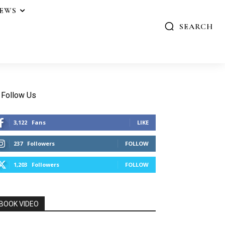
IEWS
SEARCH
Follow Us
3,122
Fans
LIKE
237
Followers
FOLLOW
1,203
Followers
FOLLOW
BOOK VIDEO