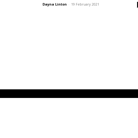
Dayna Linton
-
19 February 2021