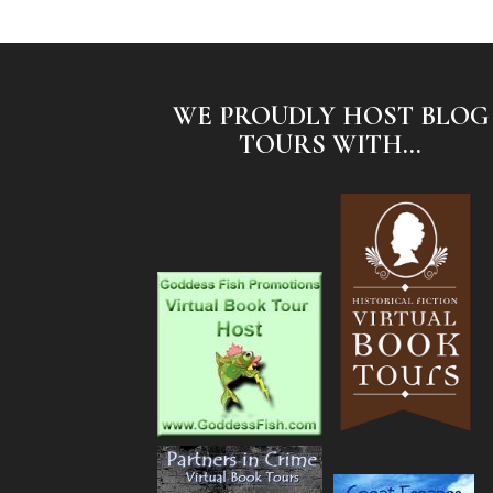
WE PROUDLY HOST BLOG
TOURS WITH...