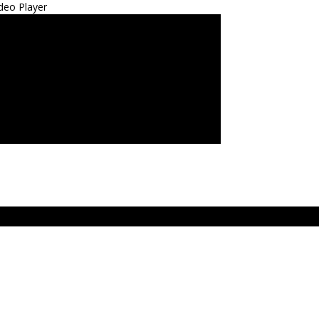
deo Player