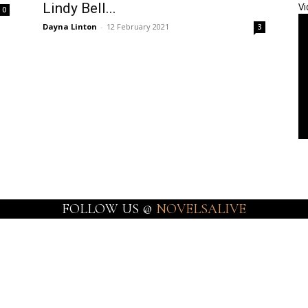
Lindy Bell...
Vi
0
Dayna Linton
-
12 February 2021
3
FOLLOW US @
NOVELSALIVE