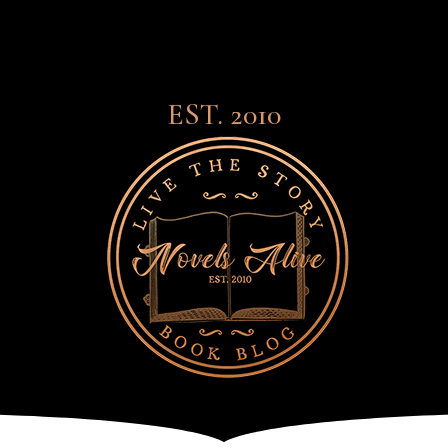
EST. 2010