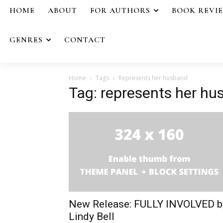
HOME
ABOUT
FOR AUTHORS
BOOK REVI
GENRES
CONTACT
Home
Tags
Represents her husband
Tag: represents her h
New Release: FULLY INVOLVED b
Lindy Bell