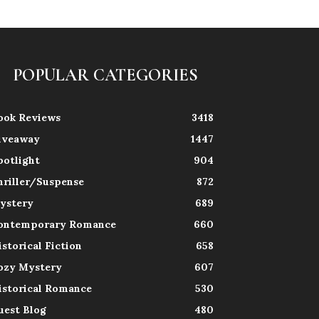
POPULAR CATEGORIES
ook Reviews
3418
iveaway
1447
potlight
904
hriller/Suspense
872
ystery
689
ontemporary Romance
660
istorical Fiction
658
ozy Mystery
607
istorical Romance
530
uest Blog
480