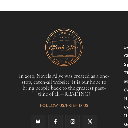
B
G
S
T
In 2010, Novels Alive was created as a one-
stop, catch-all website. It is our hope to
M
bring people back to the greatest past-
C
time of all—READING!
H
FOLLOW US/FRIEND US
C
H
G