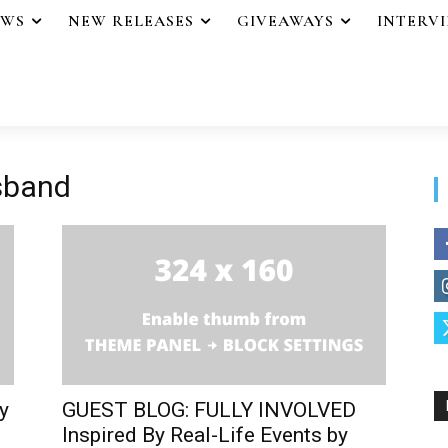
EWS
NEW RELEASES
GIVEAWAYS
INTERV
usband
y
GUEST BLOG: FULLY INVOLVED
Inspired By Real-Life Events by