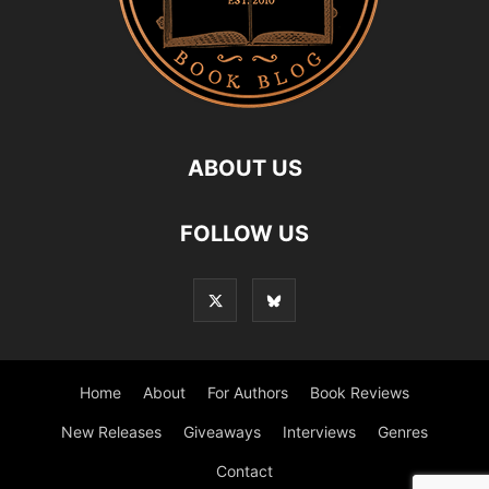
ABOUT US
FOLLOW US
Home
About
For Authors
Book Reviews
New Releases
Giveaways
Interviews
Genres
Contact