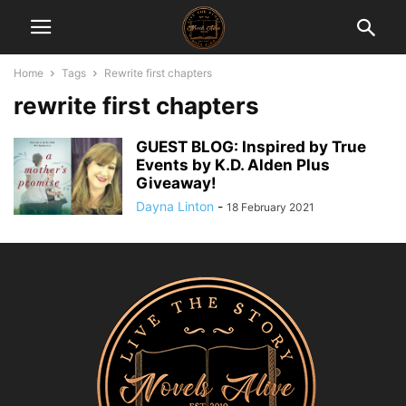
Home
Tags
Rewrite first chapters
rewrite first chapters
GUEST BLOG: Inspired by True
Events by K.D. Alden Plus
Giveaway!
Dayna Linton
-
18 February 2021