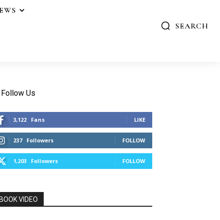
IEWS
SEARCH
Follow Us
3,122
Fans
LIKE
237
Followers
FOLLOW
1,203
Followers
FOLLOW
BOOK VIDEO