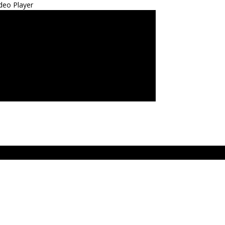
deo Player