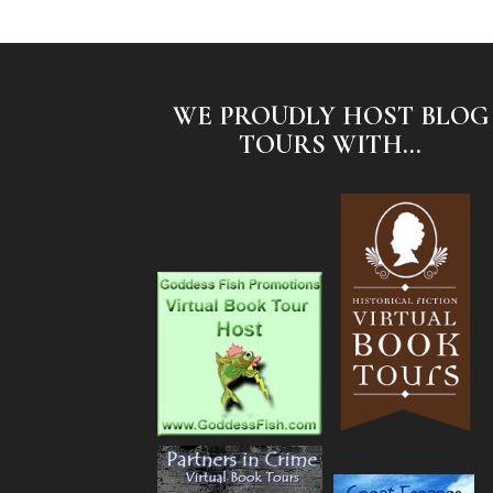
WE PROUDLY HOST BLOG
TOURS WITH...