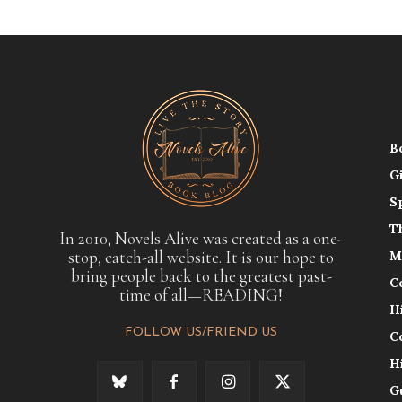
B
G
S
T
In 2010, Novels Alive was created as a one-
stop, catch-all website. It is our hope to
M
bring people back to the greatest past-
C
time of all—READING!
H
FOLLOW US/FRIEND US
C
H
G