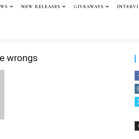
EWS
NEW RELEASES
GIVEAWAYS
INTERV
se wrongs