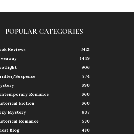
POPULAR CATEGORIES
ook Reviews
3421
iveaway
1449
potlight
906
hriller/Suspense
874
ystery
690
ontemporary Romance
660
istorical Fiction
660
ozy Mystery
607
istorical Romance
530
uest Blog
480