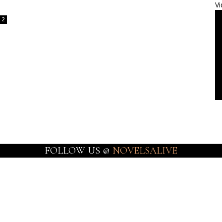
Vi
2
FOLLOW US @
NOVELSALIVE