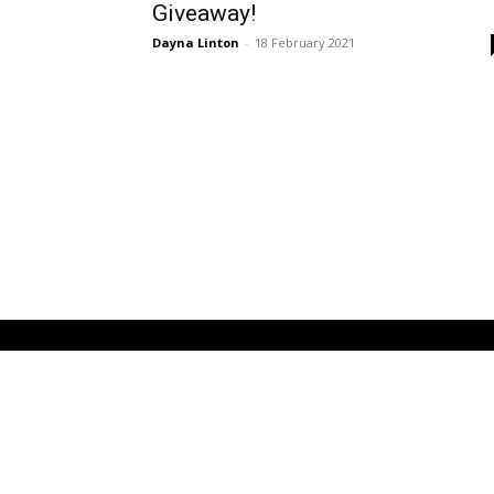
Giveaway!
Dayna Linton
-
18 February 2021