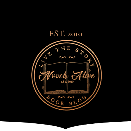
EST. 2010