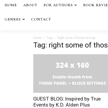
HOME
ABOUT
FOR AUTHORS
BOOK REVI
GENRES
CONTACT
Home
Tags
Right some of those wrongs
Tag: right some of tho
GUEST BLOG: Inspired by True
Events by K.D. Alden Plus