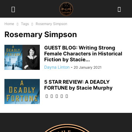
Home
Tags
Rosemary Simpson
Rosemary Simpson
GUEST BLOG: Writing Strong
Female Characters in Historical
Fiction by Stacie...
Dayna Linton
-
20 January 2021
5 STAR REVIEW: A DEADLY
FORTUNE by Stacie Murphy