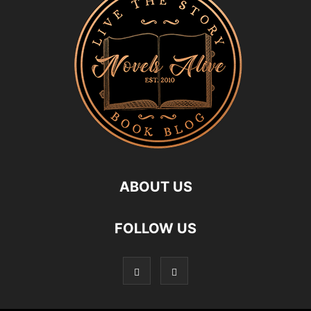
ABOUT US
FOLLOW US