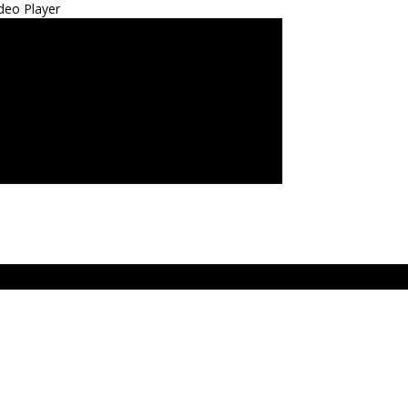
deo Player