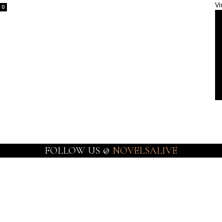
Vi
0
FOLLOW US @
NOVELSALIVE