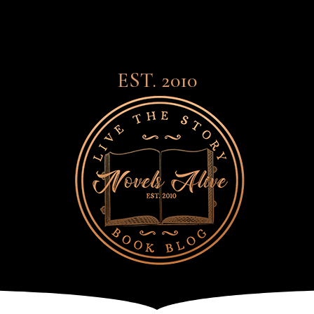
EST. 2010