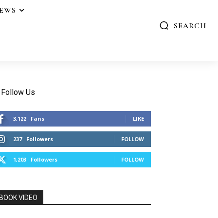
IEWS
SEARCH
Follow Us
3,122
Fans
LIKE
237
Followers
FOLLOW
1,203
Followers
FOLLOW
BOOK VIDEO