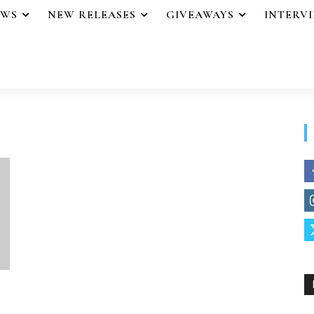
EWS
NEW RELEASES
GIVEAWAYS
INTERV