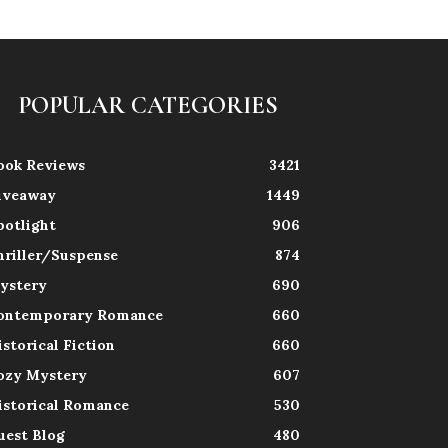
POPULAR CATEGORIES
ook Reviews
3421
iveaway
1449
potlight
906
hriller/Suspense
874
ystery
690
ontemporary Romance
660
istorical Fiction
660
ozy Mystery
607
istorical Romance
530
uest Blog
480