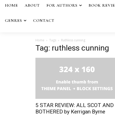
HOME
ABOUT
FOR AUTHORS
BOOK REVI
GENRES
CONTACT
Home
Tags
Ruthless cunning
Tag: ruthless cunning
5 STAR REVIEW: ALL SCOT AND
BOTHERED by Kerrigan Byrne