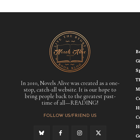
B
G
S
T
In 2010, Novels Alive was created as a one-
stop, catch-all website. It is our hope to
M
bring people back to the greatest past-
C
time of all—READING!
H
FOLLOW US/FRIEND US
C
H
G