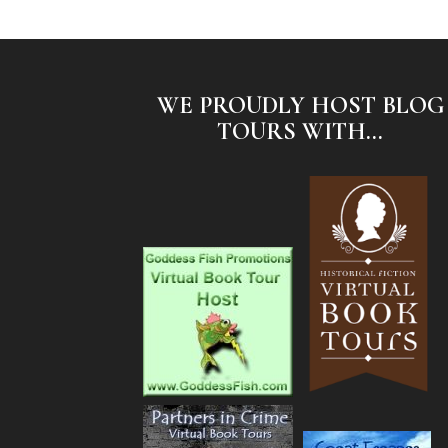
WE PROUDLY HOST BLOG
TOURS WITH...