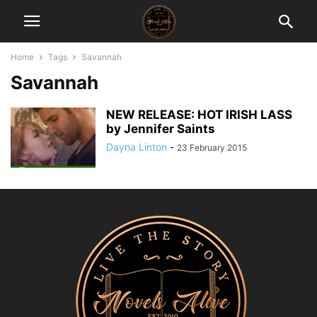
Home
Tags
Savannah
Savannah
NEW RELEASE: HOT IRISH LASS
by Jennifer Saints
Dayna Linton
-
23 February 2015