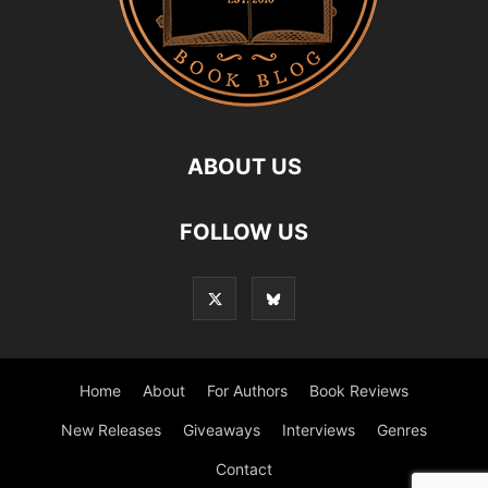
ABOUT US
FOLLOW US
Home
About
For Authors
Book Reviews
New Releases
Giveaways
Interviews
Genres
Contact