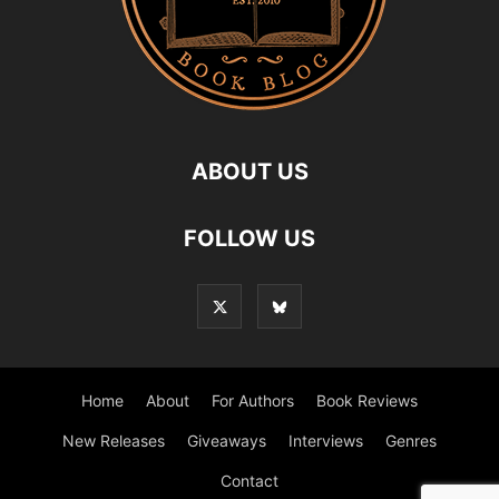
ABOUT US
FOLLOW US
Home
About
For Authors
Book Reviews
New Releases
Giveaways
Interviews
Genres
Contact