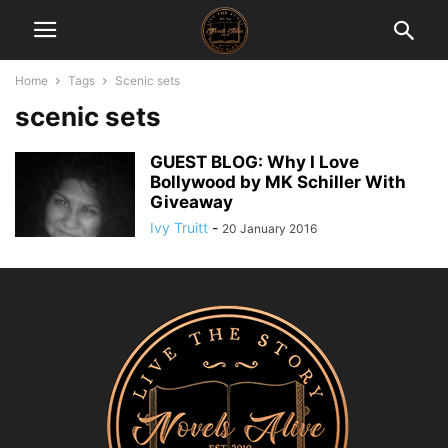
Home
Tags
Scenic sets
scenic sets
GUEST BLOG: Why I Love
Bollywood by MK Schiller With
Giveaway
Ivy Truitt
-
20 January 2016