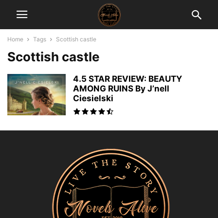
Home
Tags
Scottish castle
Scottish castle
4.5 STAR REVIEW: BEAUTY
AMONG RUINS By J’nell
Ciesielski