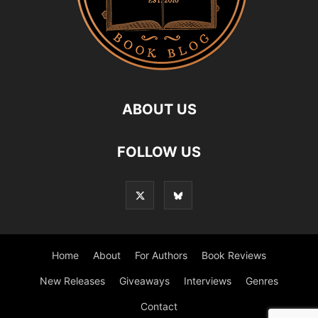
ABOUT US
FOLLOW US
Home
About
For Authors
Book Reviews
New Releases
Giveaways
Interviews
Genres
Contact