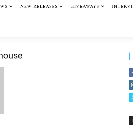
EWS
NEW RELEASES
GIVEAWAYS
INTERV
 house