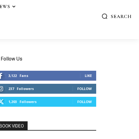
IEWS
SEARCH
Follow Us
3,122
Fans
LIKE
237
Followers
FOLLOW
1,203
Followers
FOLLOW
BOOK VIDEO