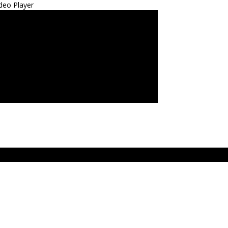
deo Player