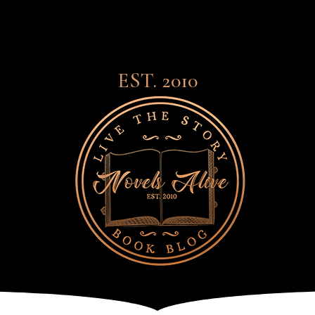
EST. 2010