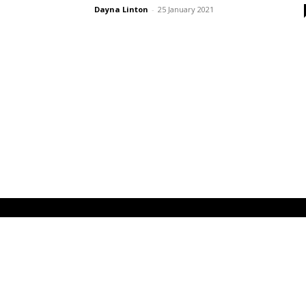
Dayna Linton
-
25 January 2021