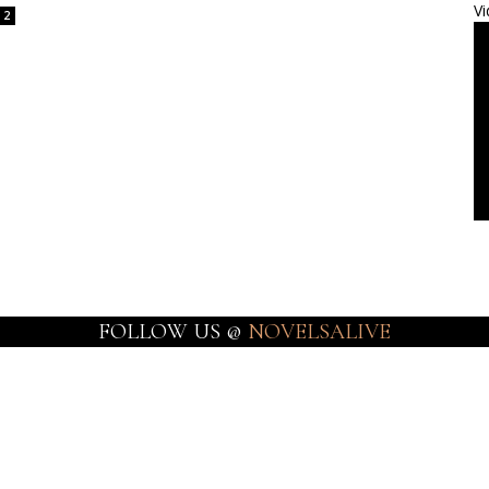
Vi
2
FOLLOW US @
NOVELSALIVE