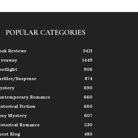
POPULAR CATEGORIES
ook Reviews
3421
iveaway
1449
potlight
906
hriller/Suspense
874
ystery
690
ontemporary Romance
660
istorical Fiction
660
ozy Mystery
607
istorical Romance
530
uest Blog
480