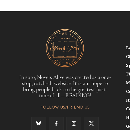
B
G
S
T
In 2010, Novels Alive was created as a one-
stop, catch-all website. It is our hope to
M
bring people back to the greatest past-
C
time of all—READING!
H
FOLLOW US/FRIEND US
C
H
G