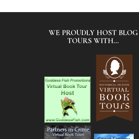
WE PROUDLY HOST BLOG
TOURS WITH...