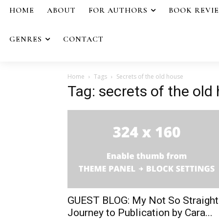
HOME
ABOUT
FOR AUTHORS
BOOK REVI
GENRES
CONTACT
Home
Tags
Secrets of the old house
Tag: secrets of the old
GUEST BLOG: My Not So Straight
Journey to Publication by Cara...