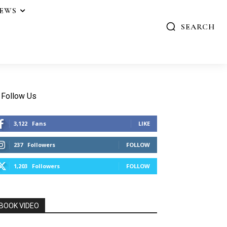
IEWS
SEARCH
Follow Us
3,122
Fans
LIKE
237
Followers
FOLLOW
1,203
Followers
FOLLOW
BOOK VIDEO