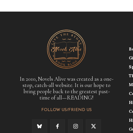
B
G
S
T
In 2010, Novels Alive was created as a one-
stop, catch-all website. It is our hope to
M
bring people back to the greatest past-
C
time of all—READING!
H
FOLLOW US/FRIEND US
C
H
G