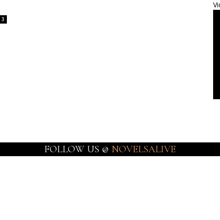
Vi
3
FOLLOW US @
NOVELSALIVE