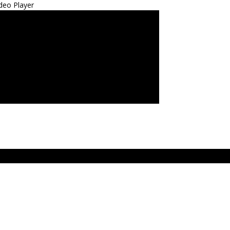
deo Player