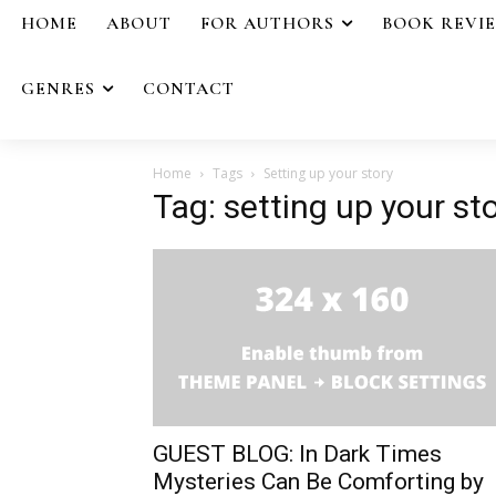
HOME
ABOUT
FOR AUTHORS
BOOK REVI
GENRES
CONTACT
Home
Tags
Setting up your story
Tag: setting up your st
GUEST BLOG: In Dark Times
Mysteries Can Be Comforting by