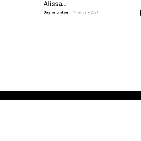
Alissa...
Dayna Linton
-
14 January 2021