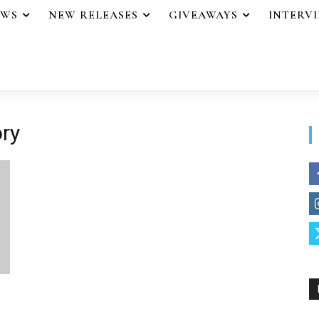
EWS
NEW RELEASES
GIVEAWAYS
INTERV
ory