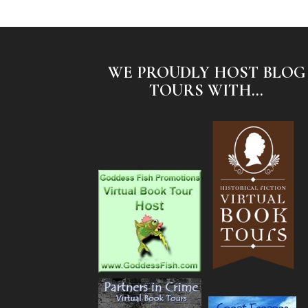
WE PROUDLY HOST BLOG
TOURS WITH...