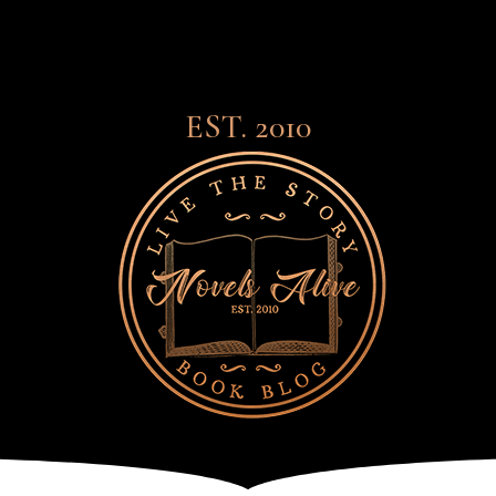
EST. 2010