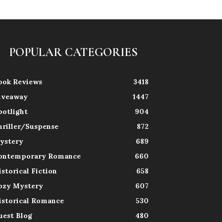
POPULAR CATEGORIES
ook Reviews
3418
iveaway
1447
potlight
904
hriller/Suspense
872
ystery
689
ontemporary Romance
660
istorical Fiction
658
ozy Mystery
607
istorical Romance
530
uest Blog
480