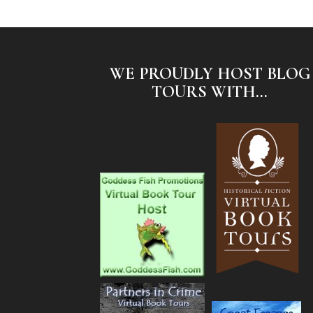
WE PROUDLY HOST BLOG
TOURS WITH...