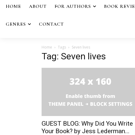
HOME
ABOUT
FOR AUTHORS
BOOK REVI
GENRES
CONTACT
Home
Tags
Seven lives
Tag: Seven lives
GUEST BLOG: Why Did You Write
Your Book? by Jess Lederman...