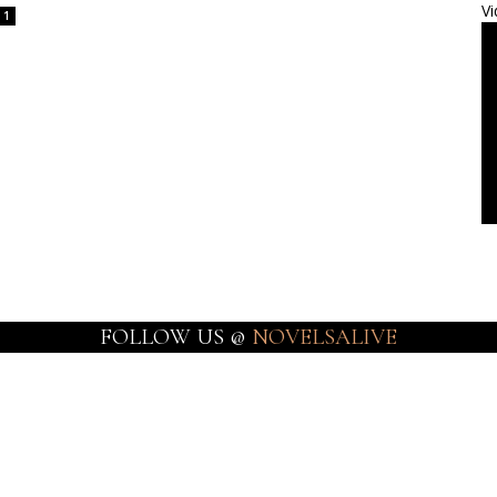
Vi
1
FOLLOW US @
NOVELSALIVE