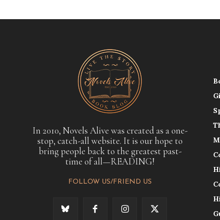
B
G
S
T
In 2010, Novels Alive was created as a one-
stop, catch-all website. It is our hope to
M
bring people back to the greatest past-
C
time of all—READING!
H
FOLLOW US/FRIEND US
C
H
G