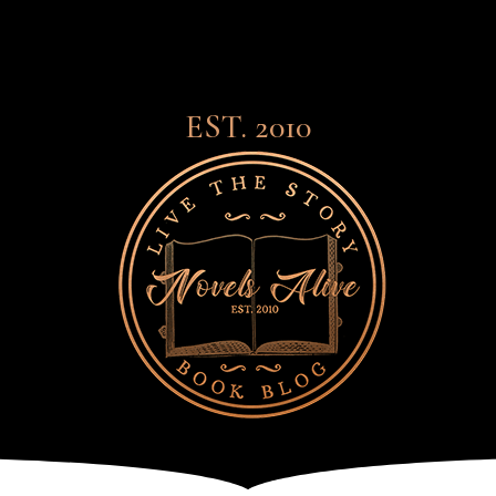
EST. 2010