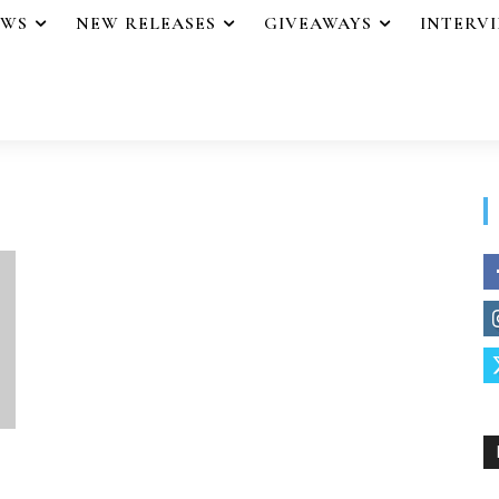
EWS
NEW RELEASES
GIVEAWAYS
INTERV