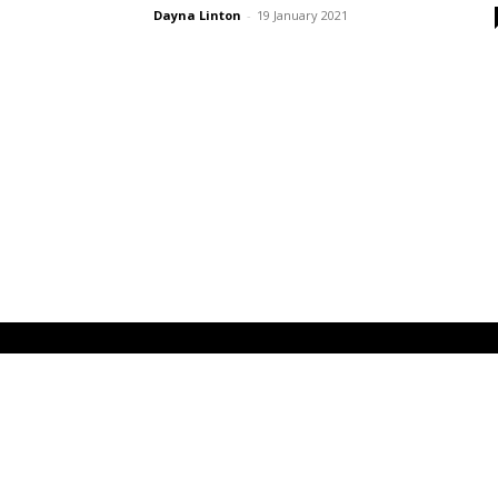
Dayna Linton
-
19 January 2021