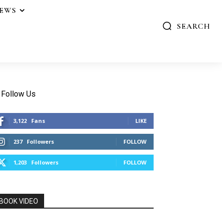
IEWS
SEARCH
Follow Us
3,122
Fans
LIKE
237
Followers
FOLLOW
1,203
Followers
FOLLOW
BOOK VIDEO