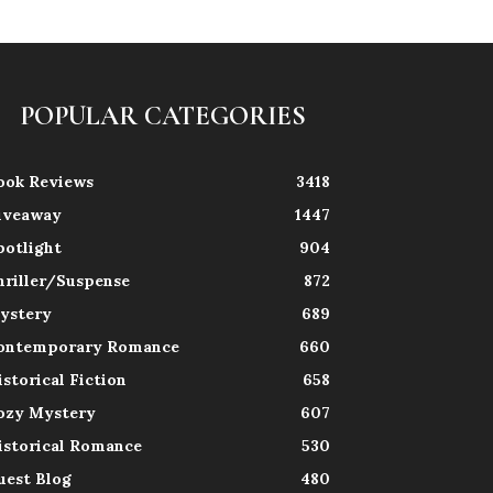
POPULAR CATEGORIES
ook Reviews
3418
iveaway
1447
potlight
904
hriller/Suspense
872
ystery
689
ontemporary Romance
660
istorical Fiction
658
ozy Mystery
607
istorical Romance
530
uest Blog
480