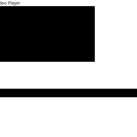
deo Player