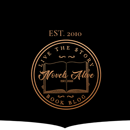
EST. 2010