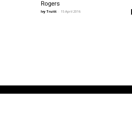
Rogers
Ivy Truitt
-
15 April 2016