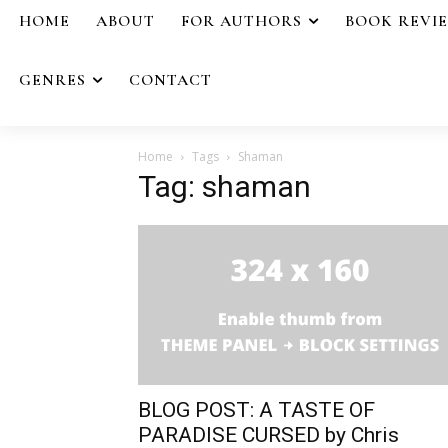
HOME
ABOUT
FOR AUTHORS
BOOK REVI
GENRES
CONTACT
Home
Tags
Shaman
Tag: shaman
BLOG POST: A TASTE OF
PARADISE CURSED by Chris