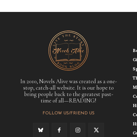
B
G
S
T
In 2010, Novels Alive was created as a one-
stop, catch-all website. It is our hope to
M
bring people back to the greatest past-
C
time of all—READING!
H
FOLLOW US/FRIEND US
C
H
G