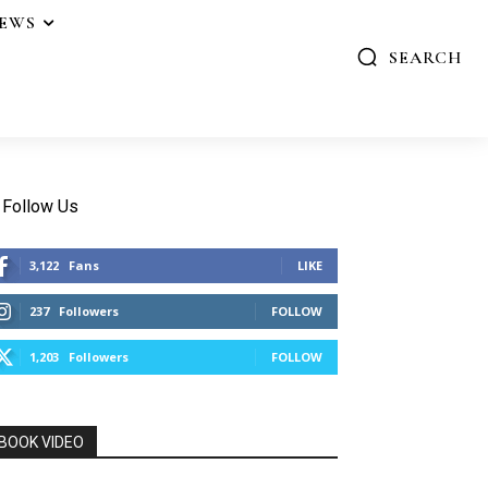
IEWS
SEARCH
Follow Us
3,122
Fans
LIKE
237
Followers
FOLLOW
1,203
Followers
FOLLOW
BOOK VIDEO