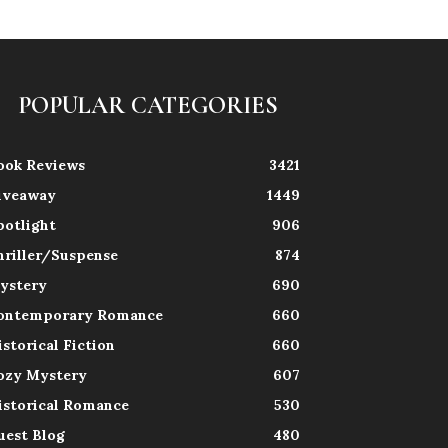
POPULAR CATEGORIES
ook Reviews
3421
iveaway
1449
potlight
906
hriller/Suspense
874
ystery
690
ontemporary Romance
660
istorical Fiction
660
ozy Mystery
607
istorical Romance
530
uest Blog
480