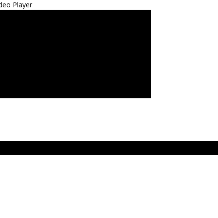
deo Player