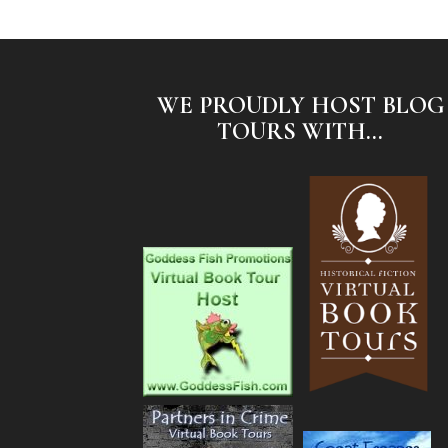
WE PROUDLY HOST BLOG
TOURS WITH...