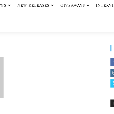
EWS
NEW RELEASES
GIVEAWAYS
INTERV