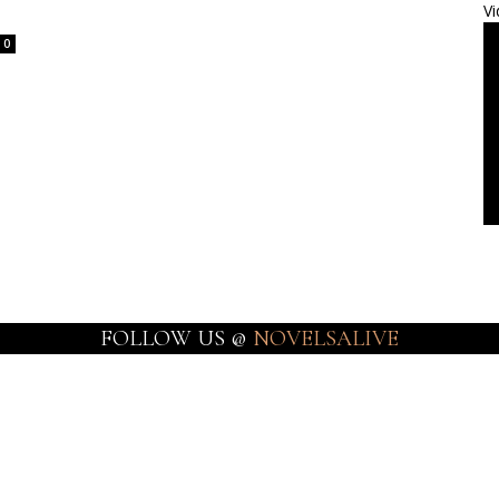
Vi
0
FOLLOW US @
NOVELSALIVE