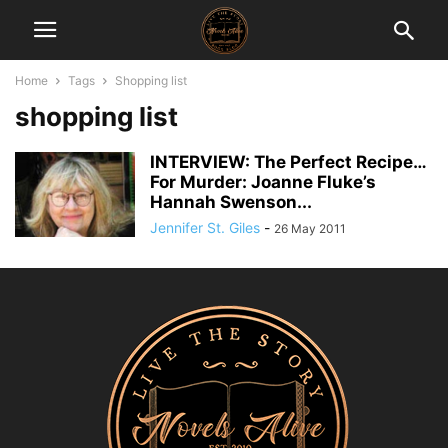
Home
Tags
Shopping list
shopping list
INTERVIEW: The Perfect Recipe…
For Murder: Joanne Fluke’s
Hannah Swenson...
Jennifer St. Giles
-
26 May 2011