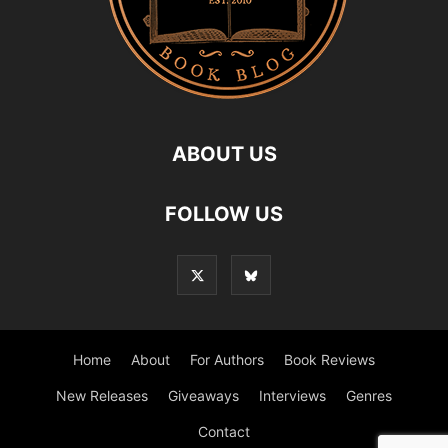
ABOUT US
FOLLOW US
Home
About
For Authors
Book Reviews
New Releases
Giveaways
Interviews
Genres
Contact