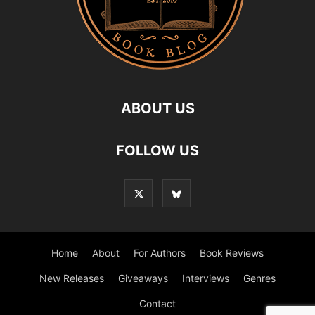
ABOUT US
FOLLOW US
Home
About
For Authors
Book Reviews
New Releases
Giveaways
Interviews
Genres
Contact