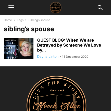
Home
Tags
Sibling’s spouse
sibling’s spouse
GUEST BLOG: When We are
Betrayed by Someone We Love
by...
Dayna Linton
-
15 December 2020