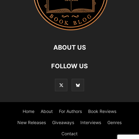
ABOUT US
FOLLOW US
Home
About
For Authors
Book Reviews
New Releases
Giveaways
Interviews
Genres
Contact