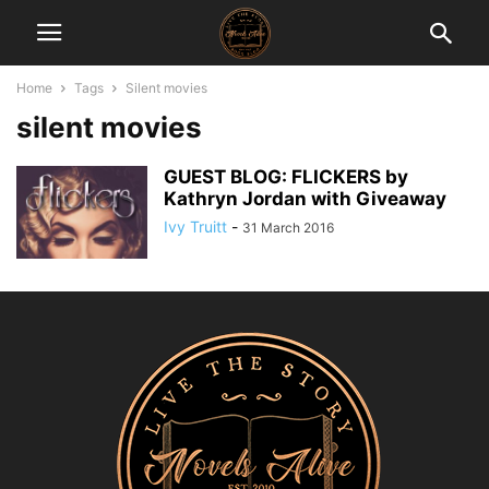
Home
Tags
Silent movies
silent movies
GUEST BLOG: FLICKERS by
Kathryn Jordan with Giveaway
Ivy Truitt
-
31 March 2016