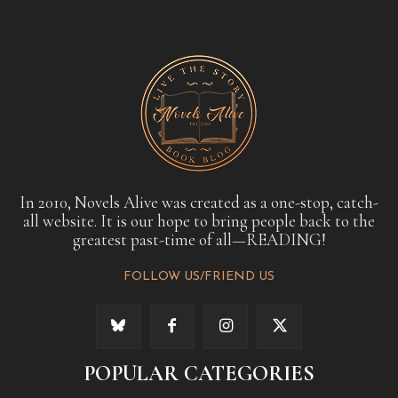
In 2010, Novels Alive was created as a one-stop, catch-
all website. It is our hope to bring people back to the
greatest past-time of all—READING!
FOLLOW US/FRIEND US
POPULAR CATEGORIES