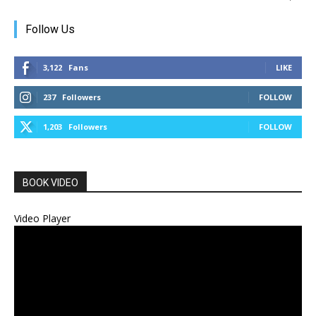
Follow Us
3,122
Fans
LIKE
237
Followers
FOLLOW
1,203
Followers
FOLLOW
BOOK VIDEO
Video Player