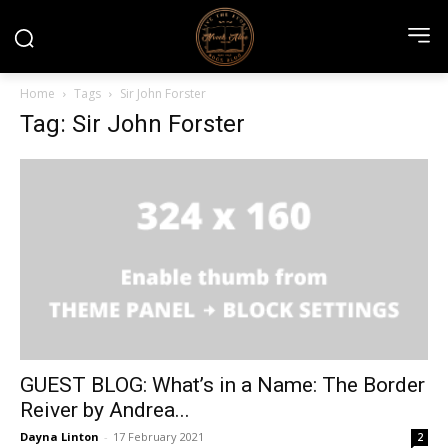
Home
Tags
Sir John Forster
Tag: Sir John Forster
GUEST BLOG: What’s in a Name: The Border
Reiver by Andrea...
Dayna Linton
-
17 February 2021
2