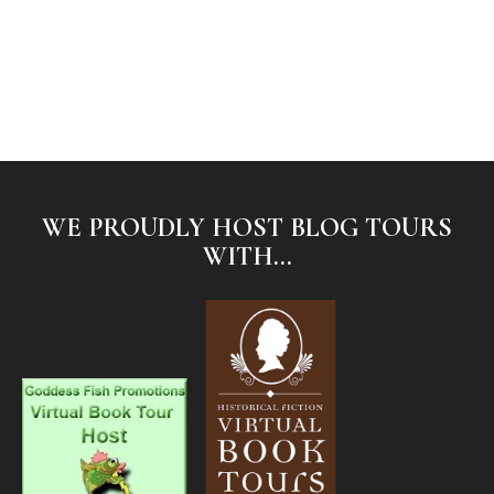
WE PROUDLY HOST BLOG TOURS
WITH...