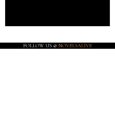
FOLLOW US @
NOVELSALIVE