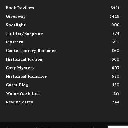
Book Reviews
3421
Giveaway
1449
Spotlight
906
Thriller/Suspense
874
Mystery
690
Contemporary Romance
660
Historical Fiction
660
Cozy Mystery
607
Historical Romance
530
Guest Blog
480
Women's Fiction
357
New Releases
244