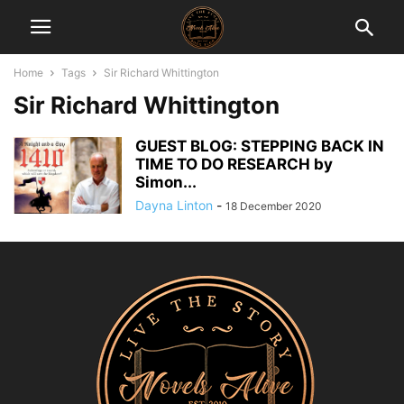
Home
Tags
Sir Richard Whittington
Sir Richard Whittington
GUEST BLOG: STEPPING BACK IN
TIME TO DO RESEARCH by
Simon...
Dayna Linton
-
18 December 2020