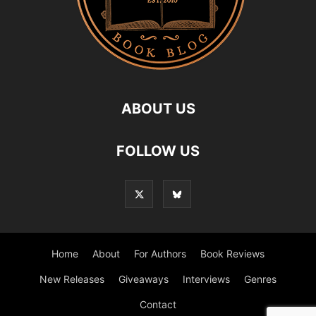
ABOUT US
FOLLOW US
Home
About
For Authors
Book Reviews
New Releases
Giveaways
Interviews
Genres
Contact