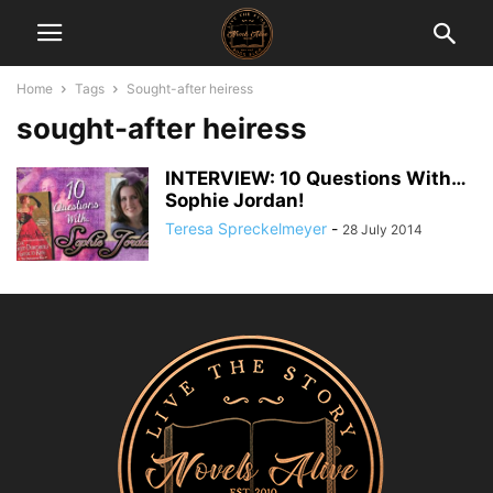
Home
Tags
Sought-after heiress
sought-after heiress
INTERVIEW: 10 Questions With…
Sophie Jordan!
Teresa Spreckelmeyer
-
28 July 2014