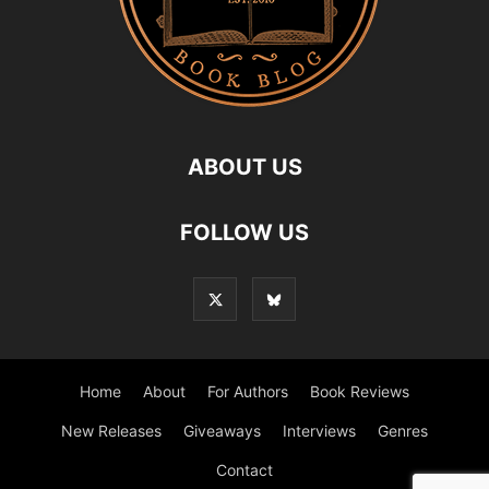
ABOUT US
FOLLOW US
Home
About
For Authors
Book Reviews
New Releases
Giveaways
Interviews
Genres
Contact