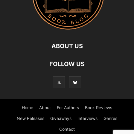
ABOUT US
FOLLOW US
Home
About
For Authors
Book Reviews
New Releases
Giveaways
Interviews
Genres
Contact