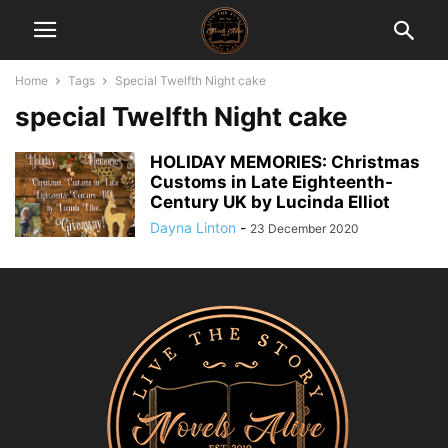
Home
Tags
Special Twelfth Night cake
special Twelfth Night cake
HOLIDAY MEMORIES: Christmas
Customs in Late Eighteenth-
Century UK by Lucinda Elliot
Dayna Linton
-
23 December 2020