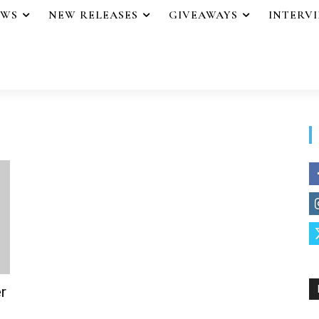
EWS
NEW RELEASES
GIVEAWAYS
INTERV
r