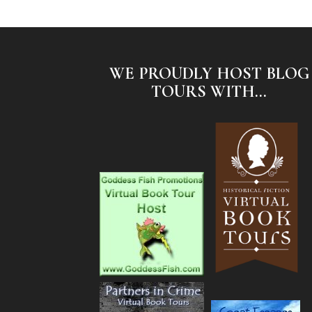
WE PROUDLY HOST BLOG
TOURS WITH...