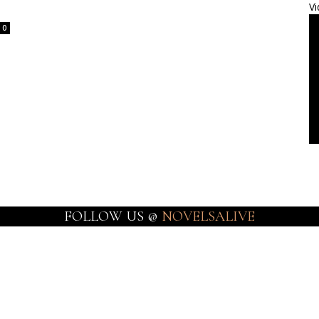
Vi
0
FOLLOW US @
NOVELSALIVE