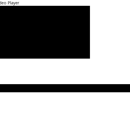
deo Player