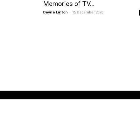
Memories of TV...
Dayna Linton
-
15 December 2020