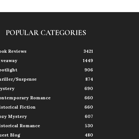
POPULAR CATEGORIES
ook Reviews
3421
iveaway
1449
potlight
906
hriller/Suspense
874
ystery
690
ontemporary Romance
660
istorical Fiction
660
ozy Mystery
607
istorical Romance
530
uest Blog
480