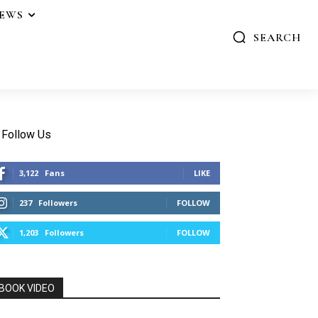
IEWS
SEARCH
Follow Us
3,122
Fans
LIKE
237
Followers
FOLLOW
1,203
Followers
FOLLOW
BOOK VIDEO