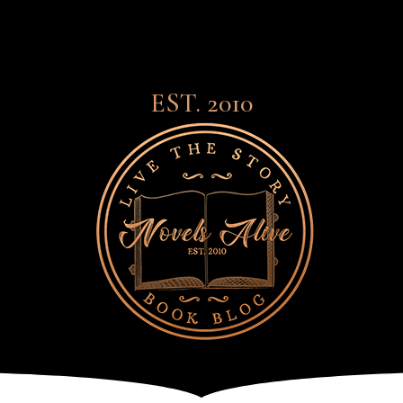
EST. 2010