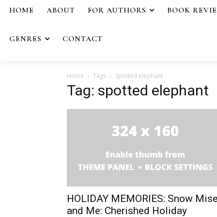
HOME
ABOUT
FOR AUTHORS
BOOK REVI
GENRES
CONTACT
Home
Tags
Spotted elephant
Tag: spotted elephant
HOLIDAY MEMORIES: Snow Mise
and Me: Cherished Holiday