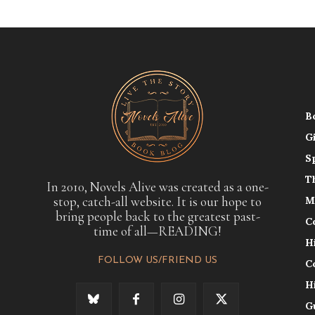
B
G
S
T
In 2010, Novels Alive was created as a one-
stop, catch-all website. It is our hope to
M
bring people back to the greatest past-
C
time of all—READING!
H
FOLLOW US/FRIEND US
C
H
G