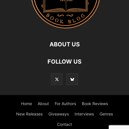
ABOUT US
FOLLOW US
Home
About
For Authors
Book Reviews
New Releases
Giveaways
Interviews
Genres
Contact