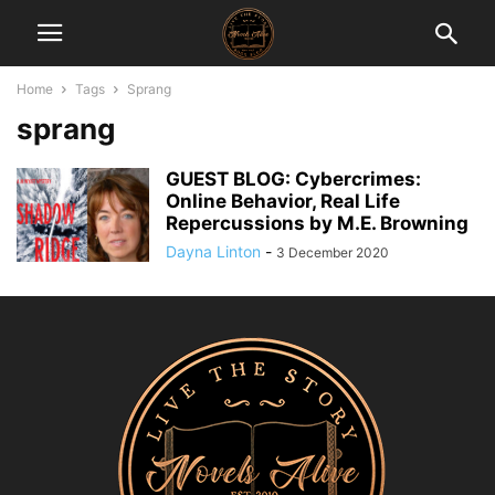
Home
Tags
Sprang
sprang
GUEST BLOG: Cybercrimes:
Online Behavior, Real Life
Repercussions by M.E. Browning
Dayna Linton
-
3 December 2020