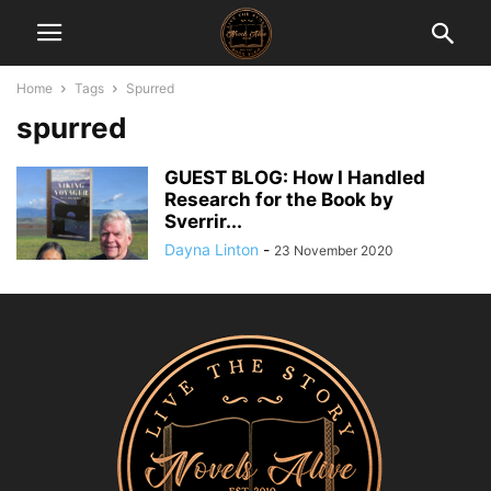
Home
Tags
Spurred
spurred
GUEST BLOG: How I Handled
Research for the Book by
Sverrir...
Dayna Linton
-
23 November 2020