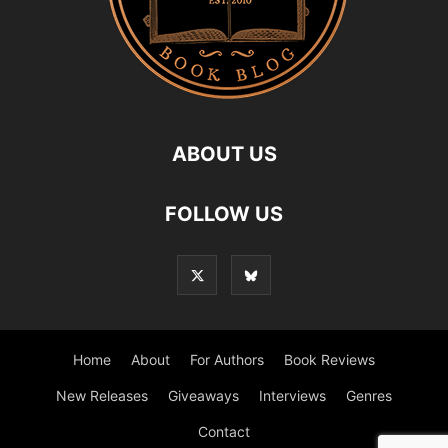
ABOUT US
FOLLOW US
Home
About
For Authors
Book Reviews
New Releases
Giveaways
Interviews
Genres
Contact