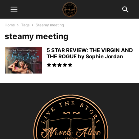
Home
Tags
Steamy meeting
steamy meeting
5 STAR REVIEW: THE VIRGIN AND
THE ROGUE by Sophie Jordan