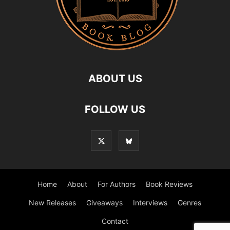
ABOUT US
FOLLOW US
Home
About
For Authors
Book Reviews
New Releases
Giveaways
Interviews
Genres
Contact