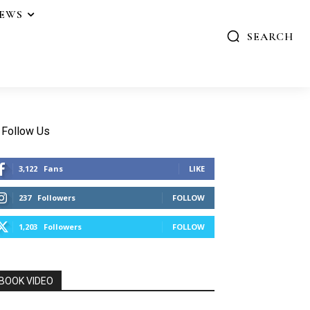
IEWS
SEARCH
Follow Us
3,122
Fans
LIKE
237
Followers
FOLLOW
1,203
Followers
FOLLOW
BOOK VIDEO