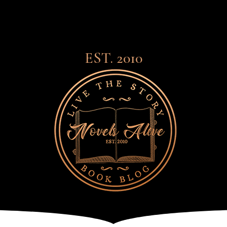
EST. 2010