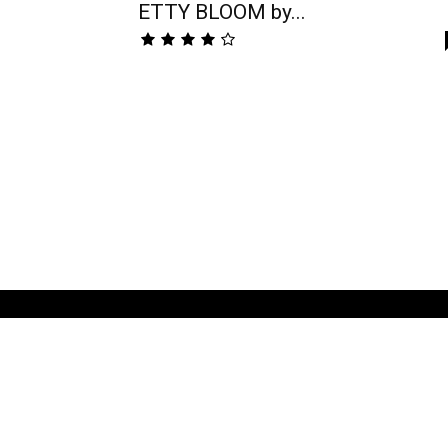
ETTY BLOOM by...