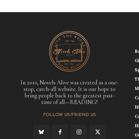
B
G
S
T
In 2010, Novels Alive was created as a one-
stop, catch-all website. It is our hope to
M
bring people back to the greatest past-
C
time of all—READING!
H
FOLLOW US/FRIEND US
C
H
G