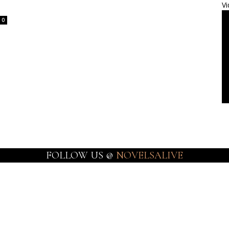
Vi
0
FOLLOW US @
NOVELSALIVE