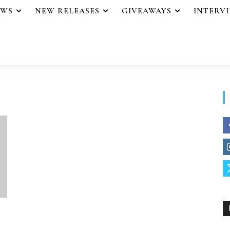
EWS
NEW RELEASES
GIVEAWAYS
INTERV