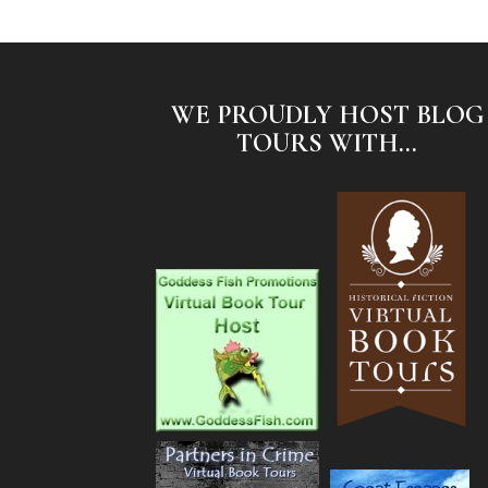
WE PROUDLY HOST BLOG
TOURS WITH...