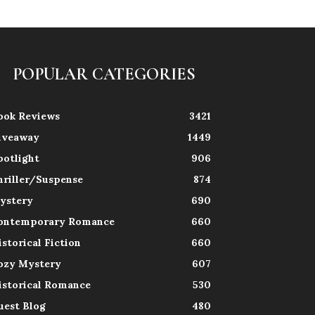
POPULAR CATEGORIES
ook Reviews
3421
iveaway
1449
potlight
906
hriller/Suspense
874
ystery
690
ontemporary Romance
660
istorical Fiction
660
ozy Mystery
607
istorical Romance
530
uest Blog
480