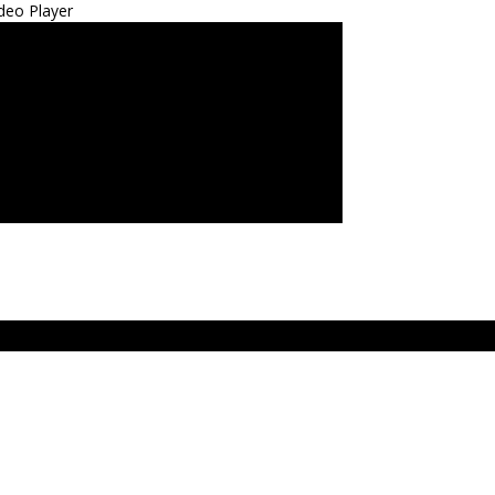
deo Player