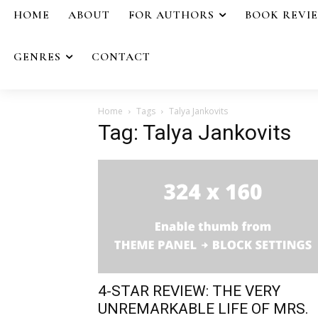
HOME
ABOUT
FOR AUTHORS
BOOK REVI
GENRES
CONTACT
Home
Tags
Talya Jankovits
Tag: Talya Jankovits
4-STAR REVIEW: THE VERY
UNREMARKABLE LIFE OF MRS.