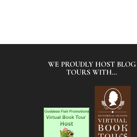
WE PROUDLY HOST BLOG
TOURS WITH...