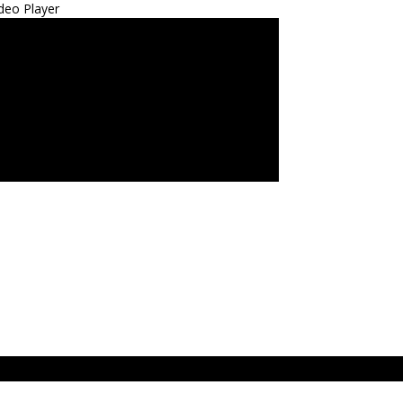
deo Player