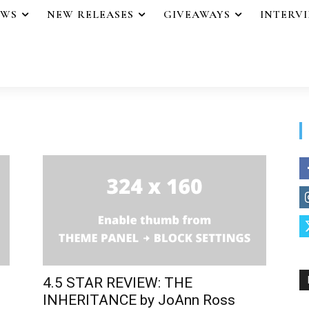
EWS
NEW RELEASES
GIVEAWAYS
INTERV
4.5 STAR REVIEW: THE
INHERITANCE by JoAnn Ross