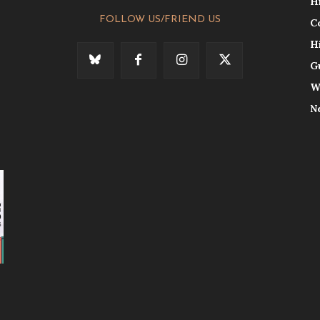
H
FOLLOW US/FRIEND US
C
H
G
W
N