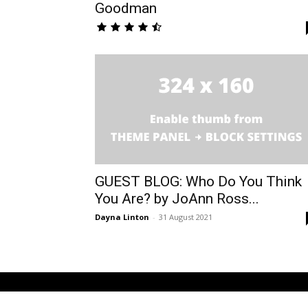
Goodman
GUEST BLOG: Who Do You Think
You Are? by JoAnn Ross...
Dayna Linton
-
31 August 2021