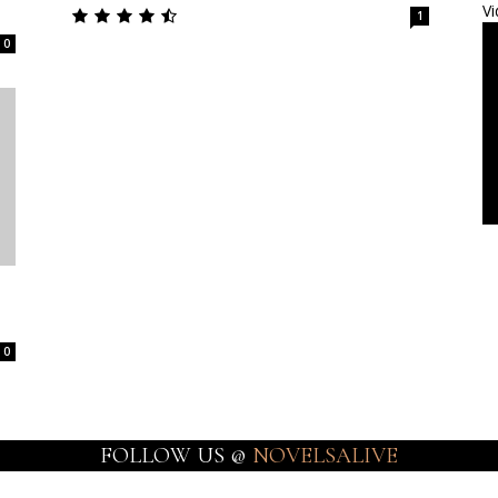
Vi
1
0
0
FOLLOW US @
NOVELSALIVE