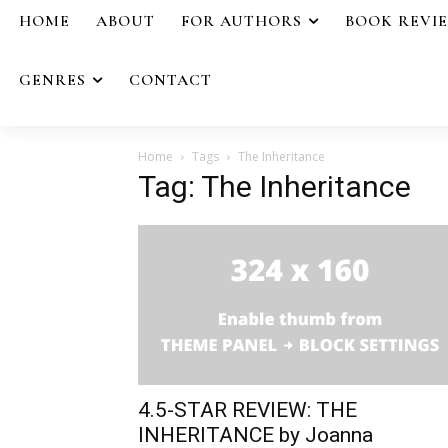
HOME
ABOUT
FOR AUTHORS
BOOK REVI
GENRES
CONTACT
Home
Tags
The Inheritance
Tag: The Inheritance
4.5-STAR REVIEW: THE
INHERITANCE by Joanna