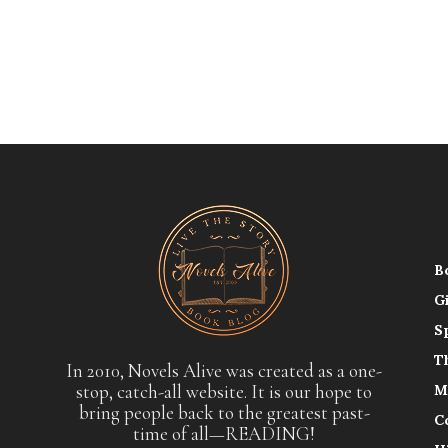
B
G
S
T
In 2010, Novels Alive was created as a one-
stop, catch-all website. It is our hope to
M
bring people back to the greatest past-
C
time of all—READING!