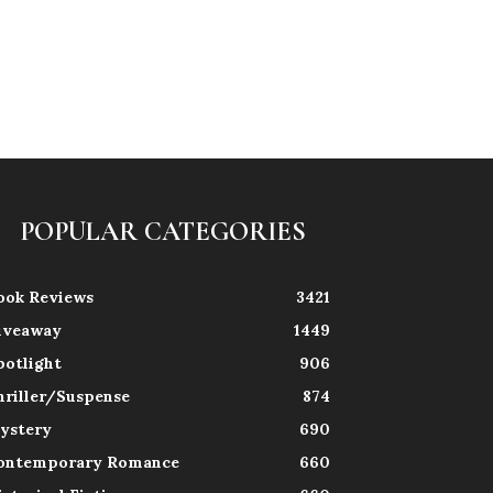
POPULAR CATEGORIES
ook Reviews
3421
iveaway
1449
potlight
906
hriller/Suspense
874
ystery
690
ontemporary Romance
660