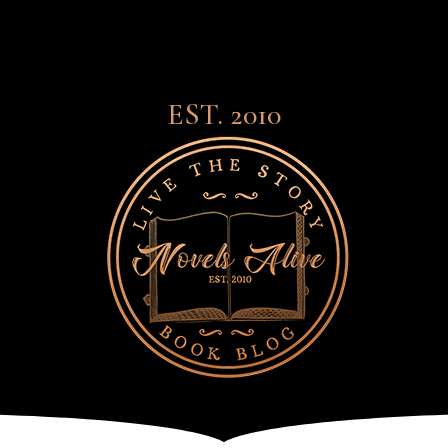
EST. 2010