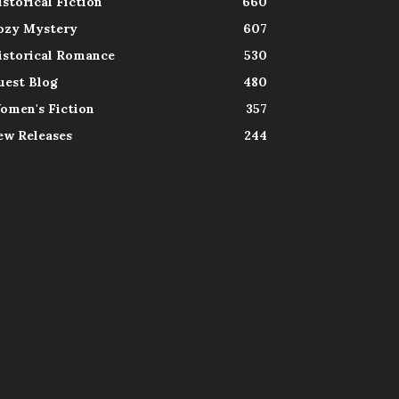
istorical Fiction
660
ozy Mystery
607
istorical Romance
530
uest Blog
480
omen's Fiction
357
ew Releases
244