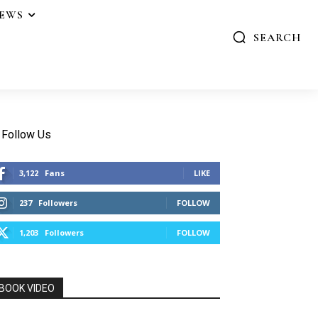
IEWS
SEARCH
Follow Us
3,122
Fans
LIKE
237
Followers
FOLLOW
1,203
Followers
FOLLOW
BOOK VIDEO