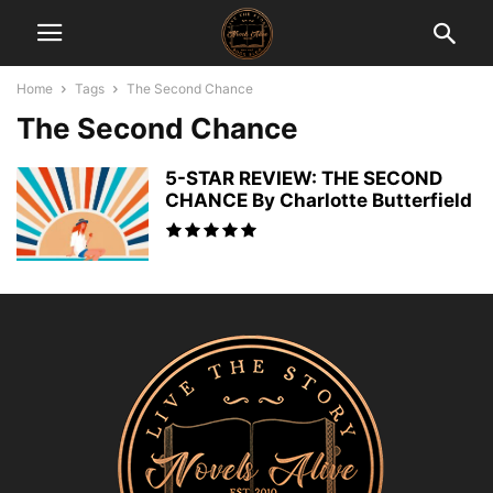
Home
Tags
The Second Chance
The Second Chance
5-STAR REVIEW: THE SECOND
CHANCE By Charlotte Butterfield