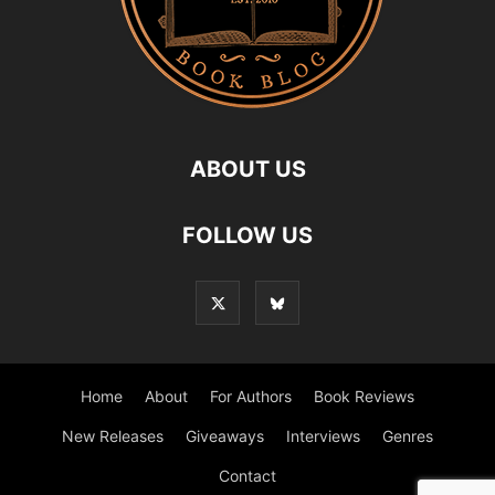
ABOUT US
FOLLOW US
Home
About
For Authors
Book Reviews
New Releases
Giveaways
Interviews
Genres
Contact