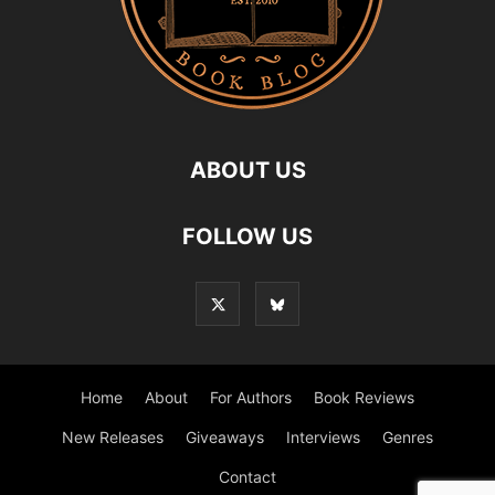
ABOUT US
FOLLOW US
Home
About
For Authors
Book Reviews
New Releases
Giveaways
Interviews
Genres
Contact