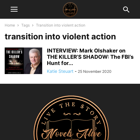
Home
Tags
Transition into violent action
transition into violent action
INTERVIEW: Mark Olshaker on
THE KILLER’S SHADOW: The FBI’s
Hunt for...
Katie Steuart
-
25 November 2020