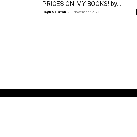
PRICES ON MY BOOKS! by...
Dayna Linton
-
1 November 2020