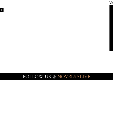
Vi
1
FOLLOW US @
NOVELSALIVE