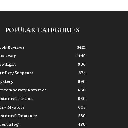
POPULAR CATEGORIES
ook Reviews
3421
iveaway
1449
potlight
906
hriller/Suspense
874
ystery
690
ontemporary Romance
660
istorical Fiction
660
ozy Mystery
607
istorical Romance
530
uest Blog
480