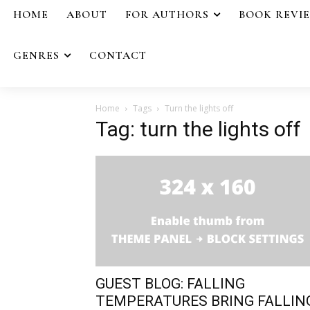
HOME
ABOUT
FOR AUTHORS
BOOK REVI
GENRES
CONTACT
Home
Tags
Turn the lights off
Tag: turn the lights off
GUEST BLOG: FALLING
TEMPERATURES BRING FALLIN