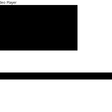
deo Player