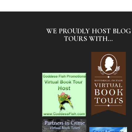
WE PROUDLY HOST BLOG
TOURS WITH...