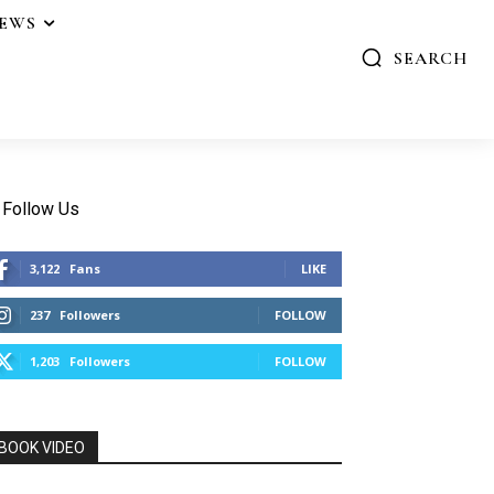
IEWS
SEARCH
Follow Us
3,122
Fans
LIKE
237
Followers
FOLLOW
1,203
Followers
FOLLOW
BOOK VIDEO