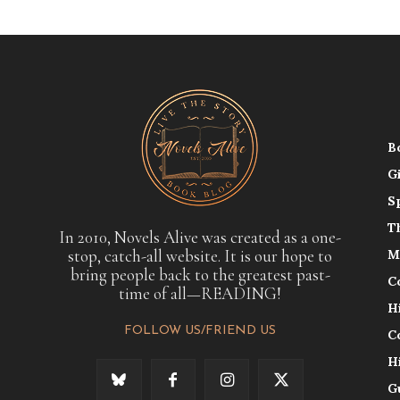
B
G
S
T
In 2010, Novels Alive was created as a one-
stop, catch-all website. It is our hope to
M
bring people back to the greatest past-
C
time of all—READING!
H
FOLLOW US/FRIEND US
C
H
G