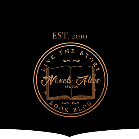
EST. 2010