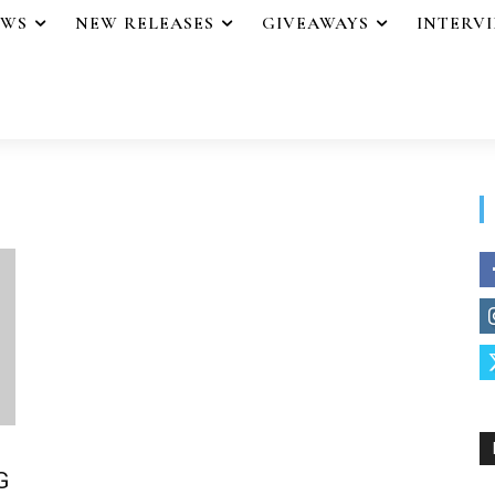
EWS
NEW RELEASES
GIVEAWAYS
INTERV
G