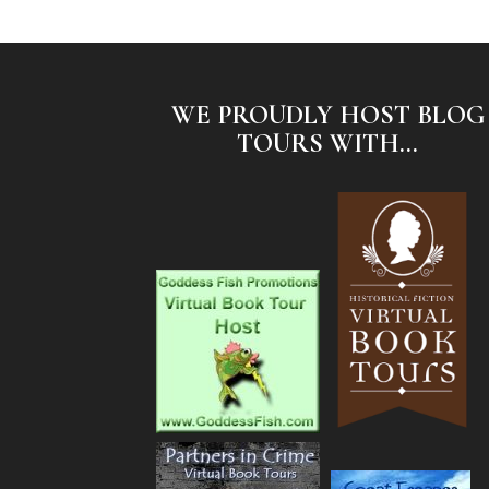
WE PROUDLY HOST BLOG
TOURS WITH...