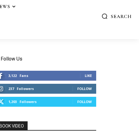
IEWS
SEARCH
Follow Us
3,122
Fans
LIKE
237
Followers
FOLLOW
1,203
Followers
FOLLOW
BOOK VIDEO