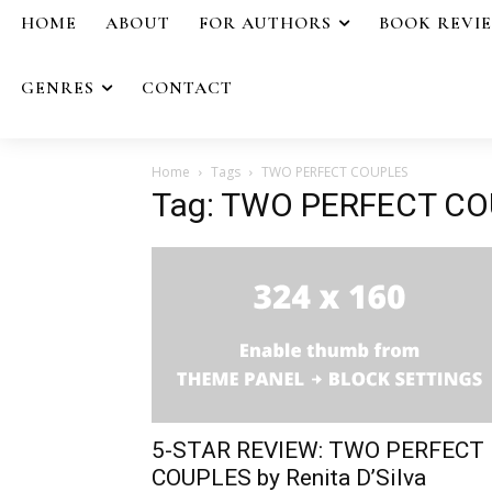
HOME
ABOUT
FOR AUTHORS
BOOK REVI
GENRES
CONTACT
Home
Tags
TWO PERFECT COUPLES
Tag: TWO PERFECT C
5-STAR REVIEW: TWO PERFECT
COUPLES by Renita D’Silva