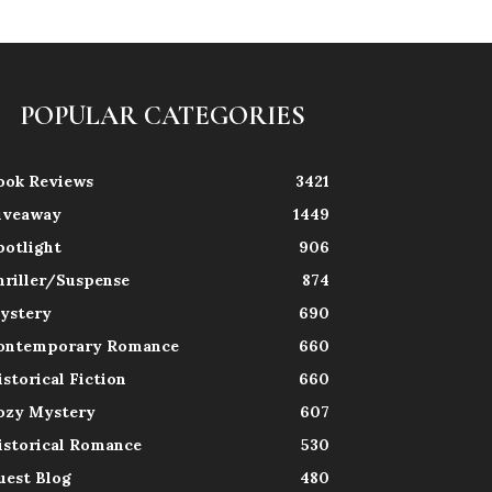
POPULAR CATEGORIES
ook Reviews
3421
iveaway
1449
potlight
906
hriller/Suspense
874
ystery
690
ontemporary Romance
660
istorical Fiction
660
ozy Mystery
607
istorical Romance
530
uest Blog
480