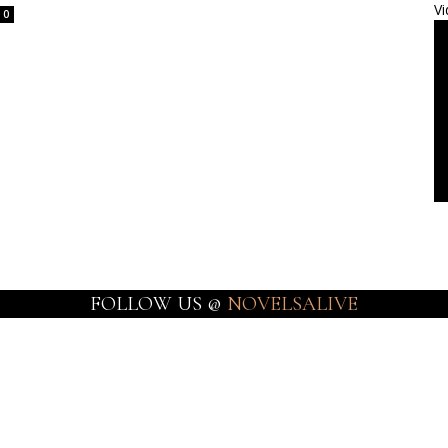
Vi
0
FOLLOW US @
NOVELSALIVE