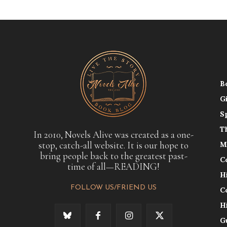
B
G
S
T
In 2010, Novels Alive was created as a one-
stop, catch-all website. It is our hope to
M
bring people back to the greatest past-
C
time of all—READING!
H
FOLLOW US/FRIEND US
C
H
G