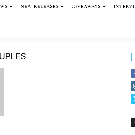
EWS
NEW RELEASES
GIVEAWAYS
INTERV
OUPLES