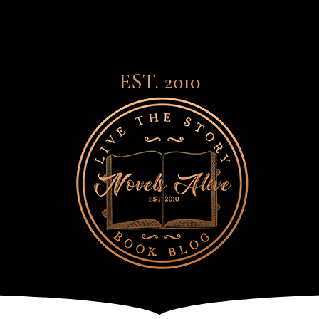
EST. 2010