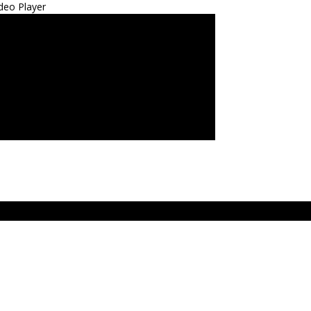
deo Player