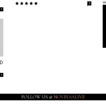
Vi
2
1
ED
1
FOLLOW US @
NOVELSALIVE