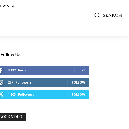
IEWS
SEARCH
Follow Us
3,122
Fans
LIKE
237
Followers
FOLLOW
1,203
Followers
FOLLOW
BOOK VIDEO