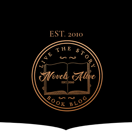
EST. 2010