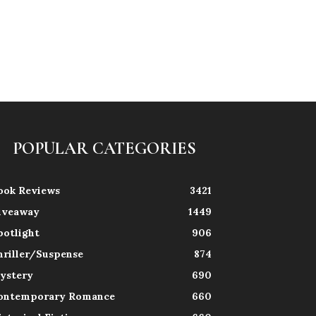
POPULAR CATEGORIES
ook Reviews
3421
iveaway
1449
potlight
906
hriller/Suspense
874
ystery
690
ontemporary Romance
660