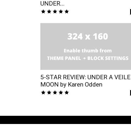
UNDER...
5-STAR REVIEW: UNDER A VEIL
MOON by Karen Odden