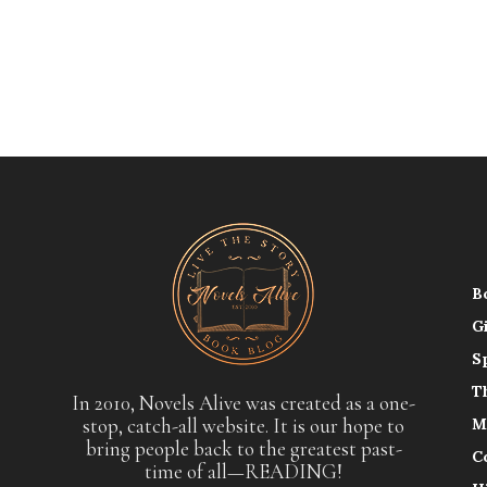
B
G
S
T
In 2010, Novels Alive was created as a one-
stop, catch-all website. It is our hope to
M
bring people back to the greatest past-
C
time of all—READING!