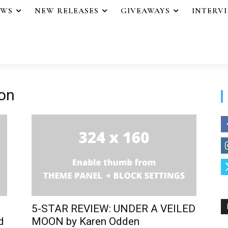
EWS
NEW RELEASES
GIVEAWAYS
INTERV
oon
5-STAR REVIEW: UNDER A VEILED
d
MOON by Karen Odden