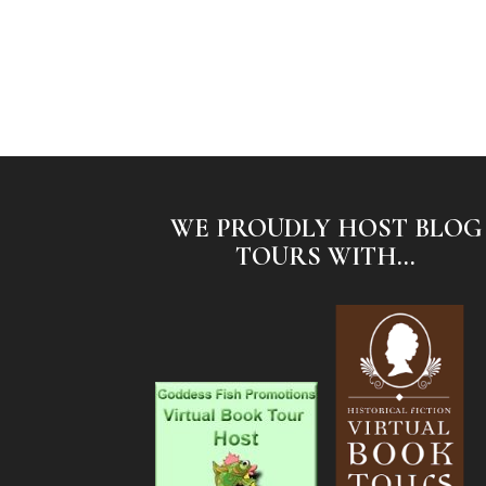
WE PROUDLY HOST BLOG
TOURS WITH...