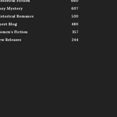
istorical Fiction
660
ozy Mystery
607
istorical Romance
530
uest Blog
480
omen's Fiction
357
ew Releases
244