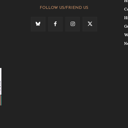
H
FOLLOW US/FRIEND US
C
H
G
W
N