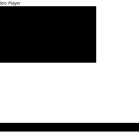
deo Player