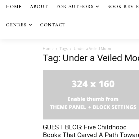
HOME
ABOUT
FOR AUTHORS
BOOK REVI
GENRES
CONTACT
Home
Tags
Under a Veiled Moon
Tag: Under a Veiled M
GUEST BLOG: Five Childhood
Books That Carved A Path Towar