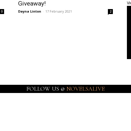
Giveaway!
Vi
Dayna Linton
-
17 February 2021
0
2
FOLLOW US @
NOVELSALIVE