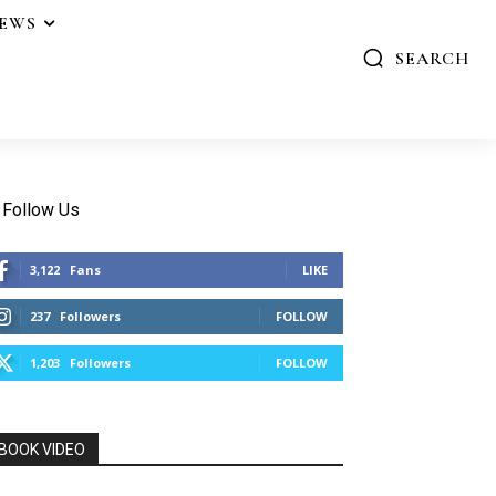
IEWS
SEARCH
Follow Us
3,122
Fans
LIKE
237
Followers
FOLLOW
1,203
Followers
FOLLOW
BOOK VIDEO