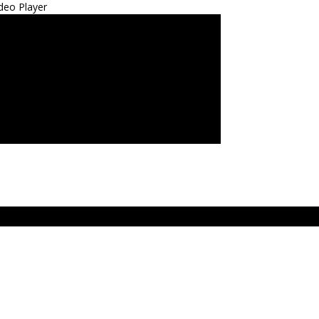
deo Player