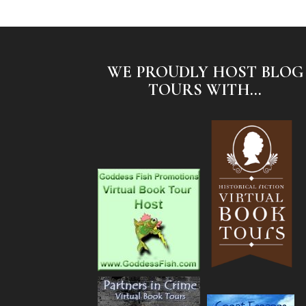
WE PROUDLY HOST BLOG
TOURS WITH...