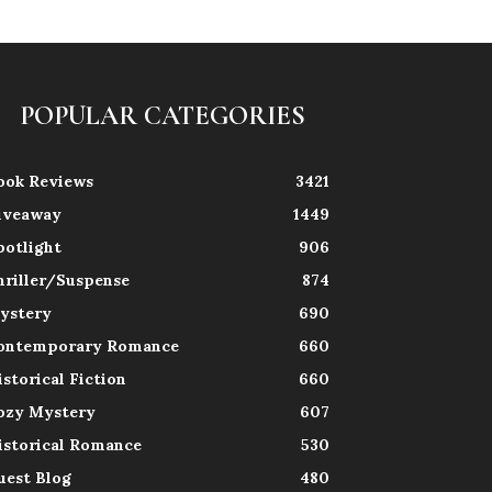
POPULAR CATEGORIES
ook Reviews
3421
iveaway
1449
potlight
906
hriller/Suspense
874
ystery
690
ontemporary Romance
660
istorical Fiction
660
ozy Mystery
607
istorical Romance
530
uest Blog
480