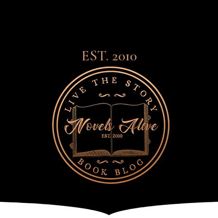
EST. 2010