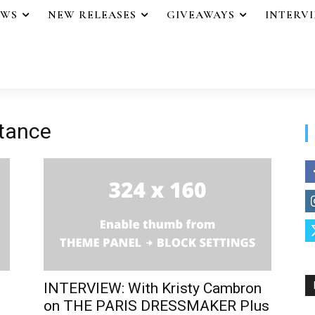
EWS
NEW RELEASES
GIVEAWAYS
INTERV
stance
INTERVIEW: With Kristy Cambron
on THE PARIS DRESSMAKER Plus