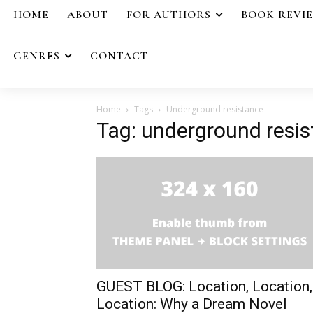
HOME
ABOUT
FOR AUTHORS
BOOK REVI
GENRES
CONTACT
Home
Tags
Underground resistance
Tag: underground resi
GUEST BLOG: Location, Location,
Location: Why a Dream Novel