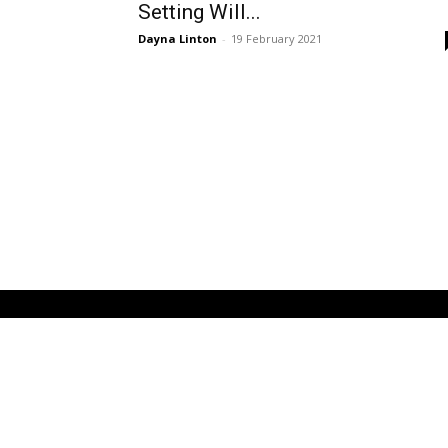
Setting Will...
Dayna Linton
-
19 February 2021