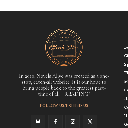
B
G
S
T
In 2010, Novels Alive was created as a one-
stop, catch-all website. It is our hope to
M
bring people back to the greatest past-
C
time of all—READING!
H
FOLLOW US/FRIEND US
C
H
G