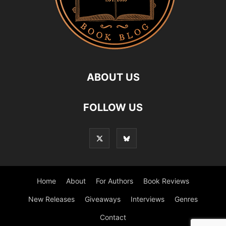
ABOUT US
FOLLOW US
Home
About
For Authors
Book Reviews
New Releases
Giveaways
Interviews
Genres
Contact