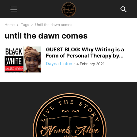
Home
Tags
Until the dawn comes
until the dawn comes
GUEST BLOG: Why Writing is a
Form of Personal Therapy by...
Dayna Linton
-
4 February 2021