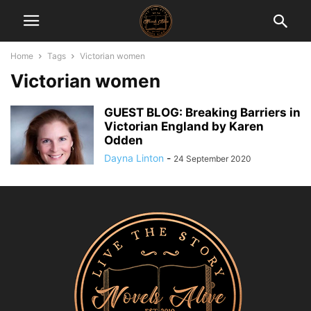
Home
Tags
Victorian women
Victorian women
GUEST BLOG: Breaking Barriers in
Victorian England by Karen
Odden
Dayna Linton
-
24 September 2020