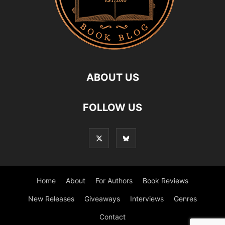
ABOUT US
FOLLOW US
Home
About
For Authors
Book Reviews
New Releases
Giveaways
Interviews
Genres
Contact