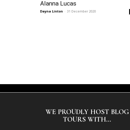
Alanna Lucas
Dayna Linton
-
31 December 2020
WE PROUDLY HOST BLOG
TOURS WITH...