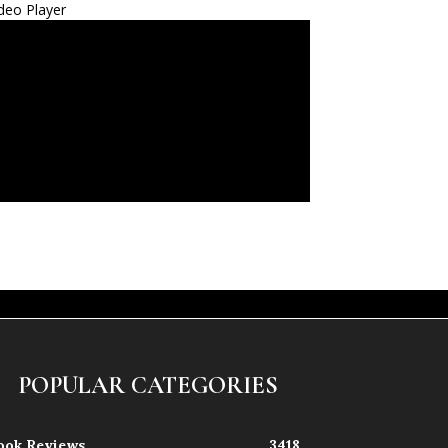
deo Player
POPULAR CATEGORIES
ook Reviews
3418