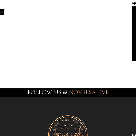
Vi
4
FOLLOW US @
NOVELSALIVE
B