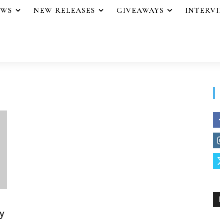
EWS
NEW RELEASES
GIVEAWAYS
INTERV
y