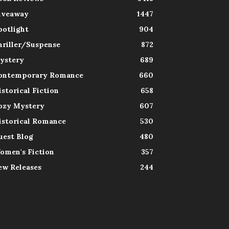
iveaway
1447
potlight
904
hriller/Suspense
872
ystery
689
ontemporary Romance
660
istorical Fiction
658
ozy Mystery
607
istorical Romance
530
uest Blog
480
omen's Fiction
357
ew Releases
244