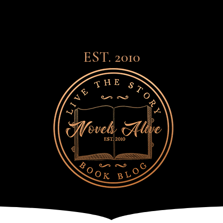
EST. 2010