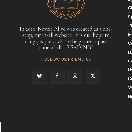
G
S
T
In 2010, Novels Alive was created as a one-
stop, catch-all website. It is our hope to
M
bring people back to the greatest past-
C
time of all—READING!
H
FOLLOW US/FRIEND US
C
H
G
W
N