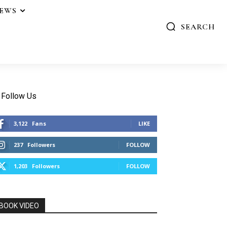
IEWS
SEARCH
Follow Us
3,122
Fans
LIKE
237
Followers
FOLLOW
1,203
Followers
FOLLOW
BOOK VIDEO