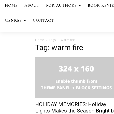
HOME
ABOUT
FOR AUTHORS
BOOK REVI
GENRES
CONTACT
Home
Tags
Warm fire
Tag: warm fire
HOLIDAY MEMORIES: Holiday
Lights Makes the Season Bright b