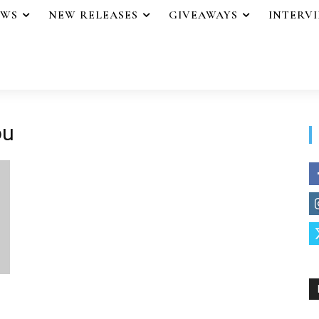
EWS
NEW RELEASES
GIVEAWAYS
INTERV
ou