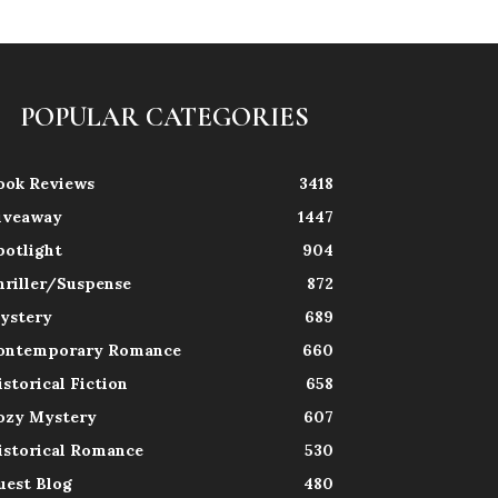
POPULAR CATEGORIES
ook Reviews
3418
iveaway
1447
potlight
904
hriller/Suspense
872
ystery
689
ontemporary Romance
660
istorical Fiction
658
ozy Mystery
607
istorical Romance
530
uest Blog
480