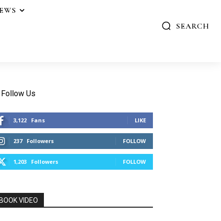
IEWS
SEARCH
Follow Us
3,122
Fans
LIKE
237
Followers
FOLLOW
1,203
Followers
FOLLOW
BOOK VIDEO