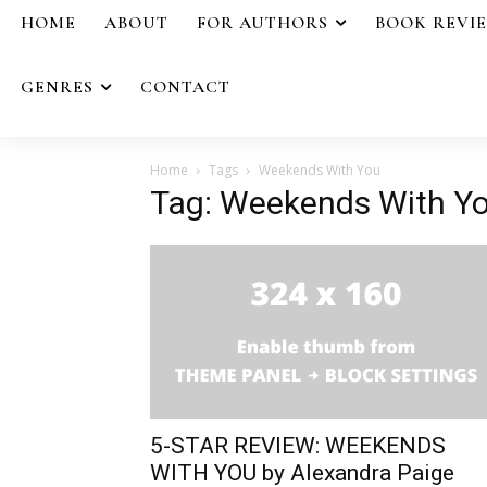
HOME
ABOUT
FOR AUTHORS
BOOK REVI
GENRES
CONTACT
Home
Tags
Weekends With You
Tag: Weekends With Y
5-STAR REVIEW: WEEKENDS
WITH YOU by Alexandra Paige