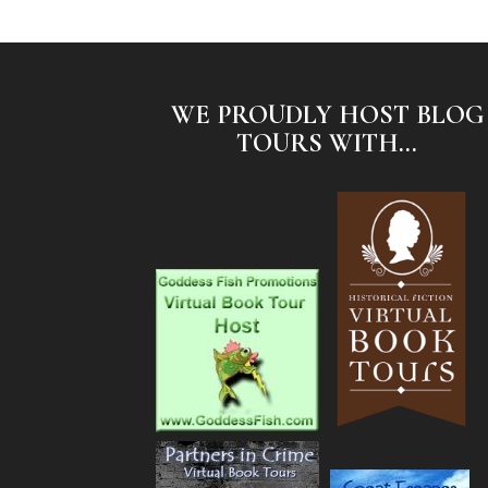
WE PROUDLY HOST BLOG
TOURS WITH...