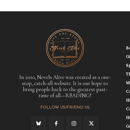
B
G
S
T
In 2010, Novels Alive was created as a one-
stop, catch-all website. It is our hope to
M
bring people back to the greatest past-
C
time of all—READING!
H
FOLLOW US/FRIEND US
C
H
G