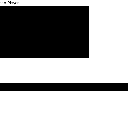
deo Player