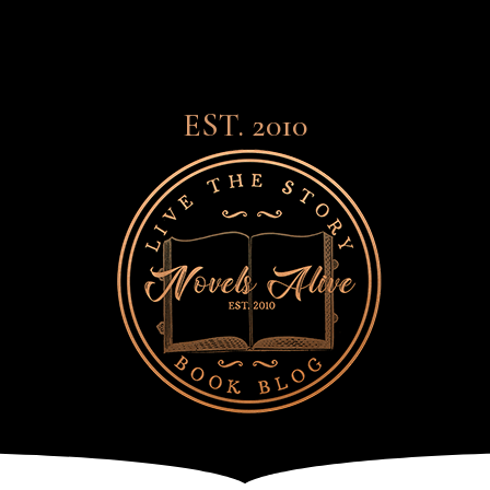
EST. 2010