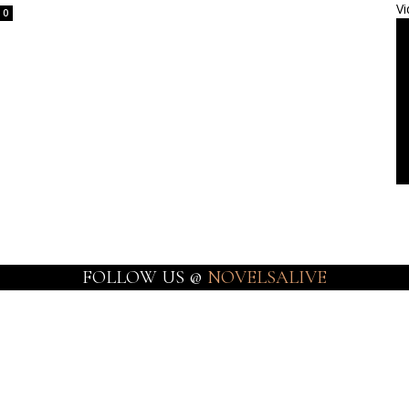
Vi
0
FOLLOW US @
NOVELSALIVE