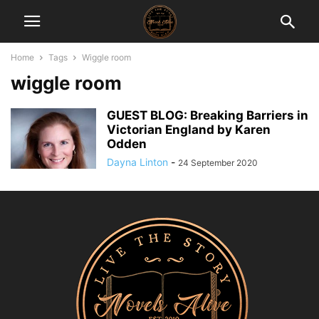
Home
Tags
Wiggle room
wiggle room
GUEST BLOG: Breaking Barriers in
Victorian England by Karen
Odden
Dayna Linton
-
24 September 2020