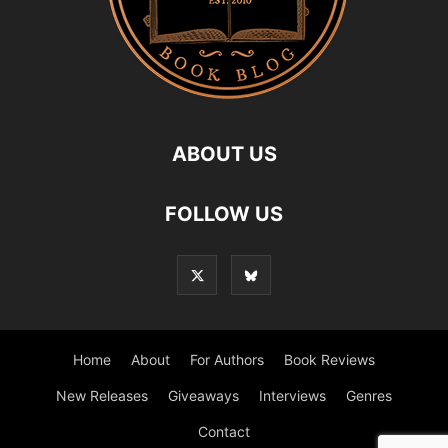
ABOUT US
FOLLOW US
Home
About
For Authors
Book Reviews
New Releases
Giveaways
Interviews
Genres
Contact