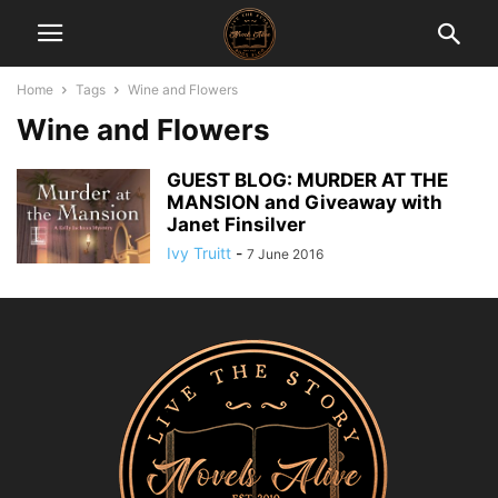
Home
Tags
Wine and Flowers
Wine and Flowers
GUEST BLOG: MURDER AT THE
MANSION and Giveaway with
Janet Finsilver
Ivy Truitt
-
7 June 2016