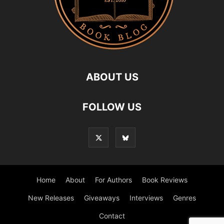
ABOUT US
FOLLOW US
Home
About
For Authors
Book Reviews
New Releases
Giveaways
Interviews
Genres
Contact