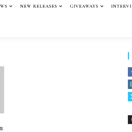
EWS
NEW RELEASES
GIVEAWAYS
INTERV
s