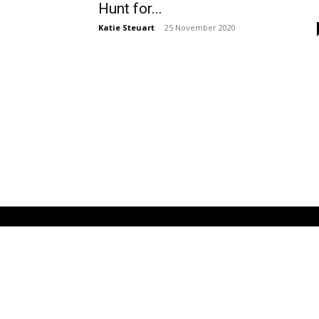
Hunt for...
Katie Steuart
-
25 November 2020