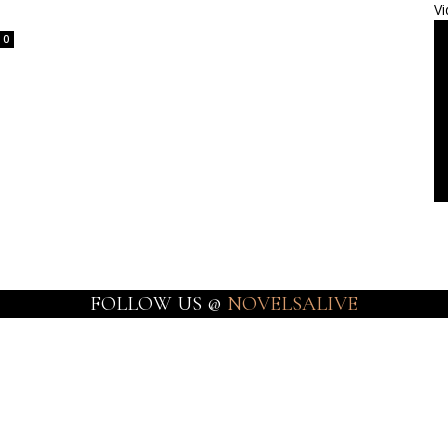
Vi
0
FOLLOW US @
NOVELSALIVE