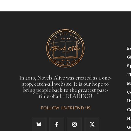
B
G
S
T
In 2010, Novels Alive was created as a one-
stop, catch-all website. It is our hope to
M
bring people back to the greatest past-
C
time of all—READING!
H
FOLLOW US/FRIEND US
C
H
G