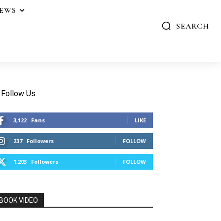
IEWS
SEARCH
Follow Us
3,122
Fans
LIKE
237
Followers
FOLLOW
1,203
Followers
FOLLOW
BOOK VIDEO