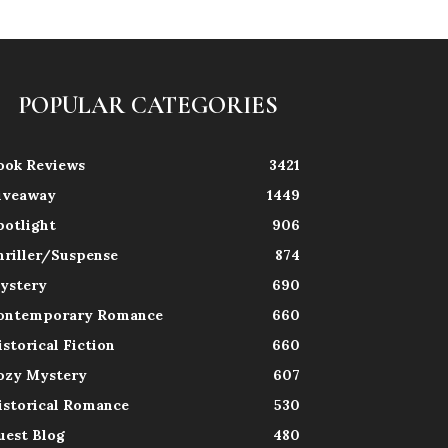
POPULAR CATEGORIES
ook Reviews
3421
iveaway
1449
potlight
906
hriller/Suspense
874
ystery
690
ontemporary Romance
660
istorical Fiction
660
ozy Mystery
607
istorical Romance
530
uest Blog
480