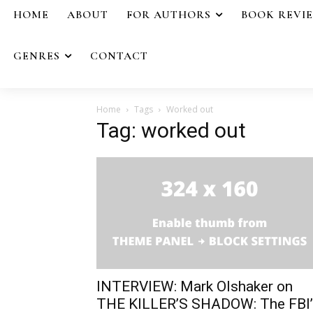
HOME
ABOUT
FOR AUTHORS
BOOK REVI
GENRES
CONTACT
Home
Tags
Worked out
Tag: worked out
INTERVIEW: Mark Olshaker on
THE KILLER’S SHADOW: The FBI’