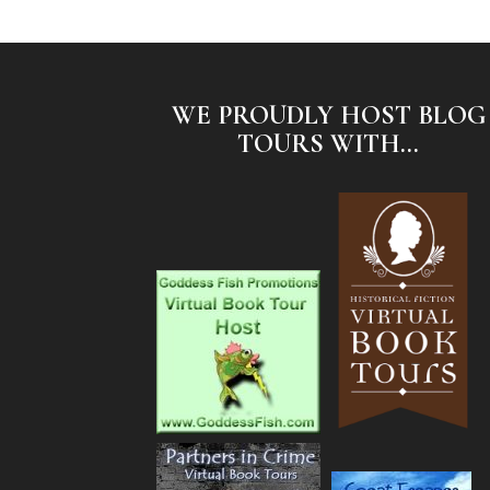
WE PROUDLY HOST BLOG
TOURS WITH...