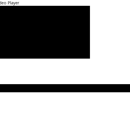
deo Player