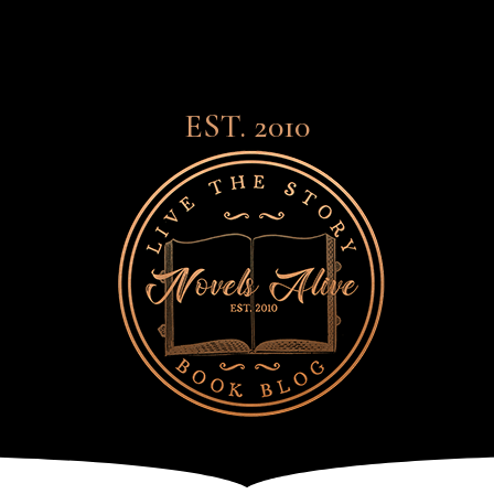
EST. 2010