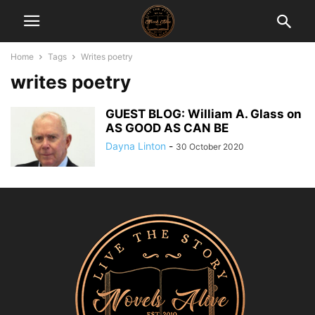
Home
Tags
Writes poetry
writes poetry
GUEST BLOG: William A. Glass on
AS GOOD AS CAN BE
Dayna Linton
-
30 October 2020