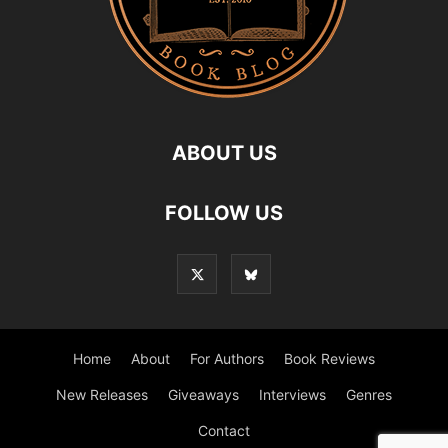
ABOUT US
FOLLOW US
Home
About
For Authors
Book Reviews
New Releases
Giveaways
Interviews
Genres
Contact