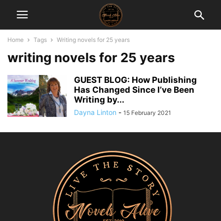
Home
Tags
Writing novels for 25 years
writing novels for 25 years
GUEST BLOG: How Publishing
Has Changed Since I’ve Been
Writing by...
Dayna Linton
-
15 February 2021