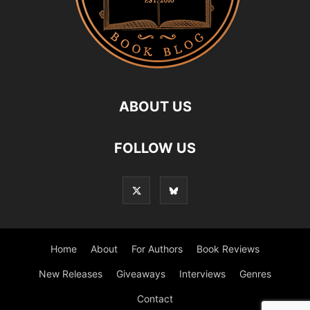
ABOUT US
FOLLOW US
Home
About
For Authors
Book Reviews
New Releases
Giveaways
Interviews
Genres
Contact