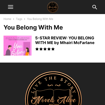
Home
Tags
You Belong With Me
You Belong With Me
5-STAR REVIEW: YOU BELONG
WITH ME by Mhairi McFarlane