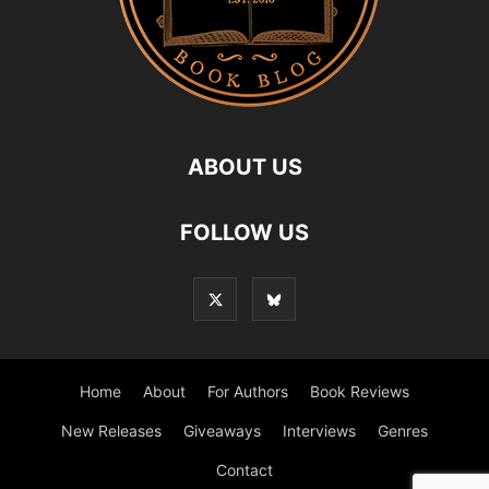
ABOUT US
FOLLOW US
Home
About
For Authors
Book Reviews
New Releases
Giveaways
Interviews
Genres
Contact