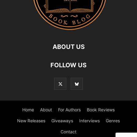
ABOUT US
FOLLOW US
Home
About
For Authors
Book Reviews
New Releases
Giveaways
Interviews
Genres
Contact