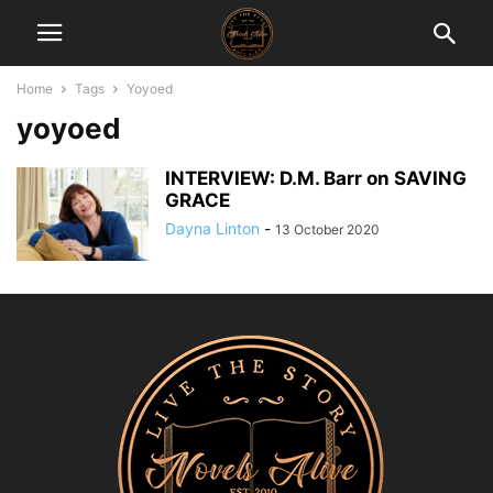
Home
Tags
Yoyoed
yoyoed
INTERVIEW: D.M. Barr on SAVING
GRACE
Dayna Linton
-
13 October 2020