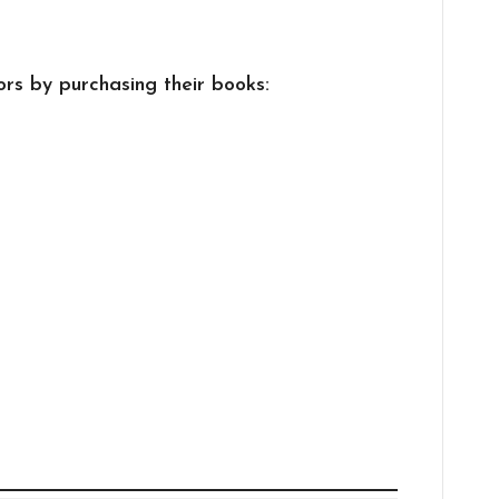
rs by purchasing their books: