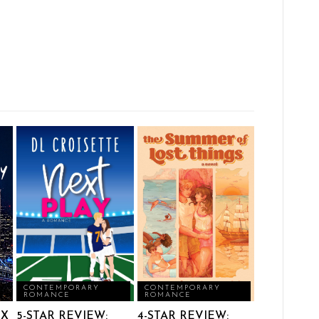
CONTEMPORARY
CONTEMPORARY
ROMANCE
ROMANCE
IX
5-STAR REVIEW:
4-STAR REVIEW: