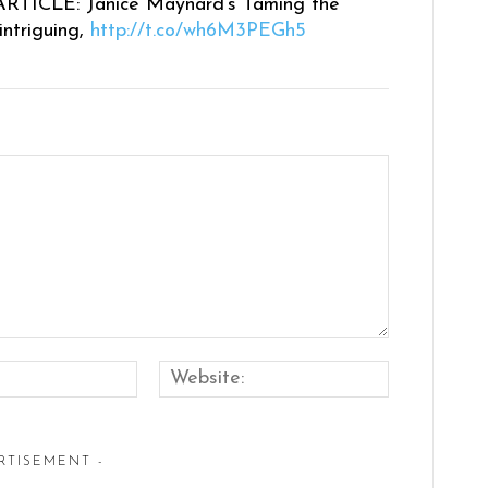
RTICLE: Janice Maynard’s Taming the
intriguing,
http://t.co/wh6M3PEGh5
Email:*
Website:
RTISEMENT -