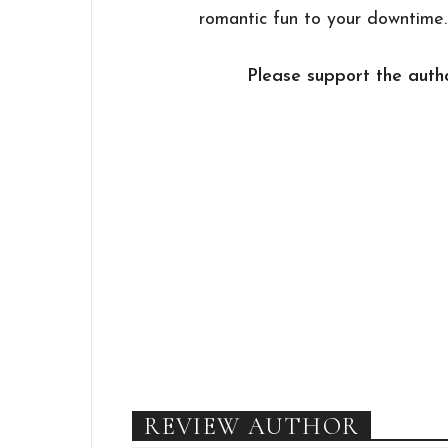
romantic fun to your downtime.
Please support the autho
REVIEW AUTHOR