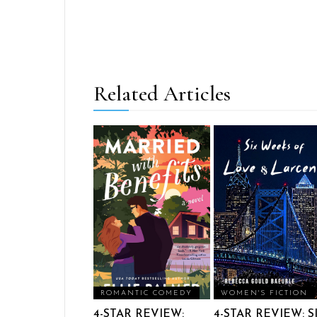
Related Articles
ROMANTIC COMEDY
WOMEN'S FICTION
4-STAR REVIEW:
4-STAR REVIEW: S