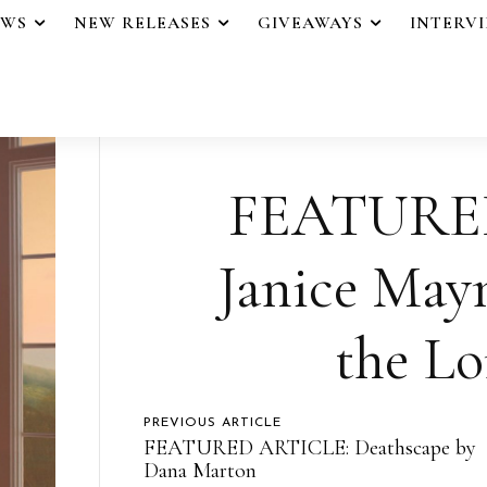
EWS
NEW RELEASES
GIVEAWAYS
INTERV
FEATURE
Janice May
the Lo
PREVIOUS ARTICLE
FEATURED ARTICLE: Deathscape by
Dana Marton