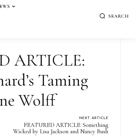
IEWS
SEARCH
D ARTICLE:
nard’s Taming
ne Wolff
NEXT ARTICLE
FEATURED ARTICLE: Something
Wicked by Lisa Jackson and Nancy Bush