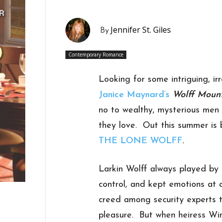
Jennifer St. Giles
By
Contemporary Romance
Looking for some intriguing, ir
Janice Maynard’s
Wolff Moun
no to wealthy, mysterious men 
they love. Out this summer is b
THE LONE WOLFF
.
Larkin Wolff always played by t
control, and kept emotions at 
creed among security experts t
pleasure. But when heiress Win