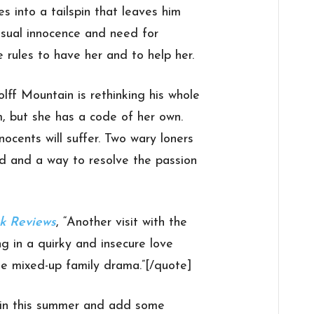
es into a tailspin that leaves him
ensual innocence and need for
 rules to have her and to help her.
ff Mountain is rethinking his whole
m, but she has a code of her own.
ocents will suffer. Two wary loners
d and a way to resolve the passion
k Reviews
, “Another visit with the
ng in a quirky and insecure love
the mixed-up family drama.”[/quote]
in this summer and add some