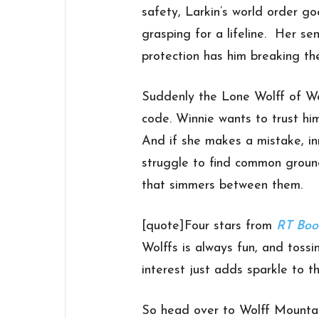
safety, Larkin’s world order go
grasping for a lifeline. Her s
protection has him breaking the
Suddenly the Lone Wolff of Wol
code. Winnie wants to trust hi
And if she makes a mistake, inn
struggle to find common groun
that simmers between them.
[quote]Four stars from
RT Boo
Wolffs is always fun, and tossi
interest just adds sparkle to 
So head over to Wolff Mounta