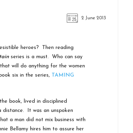
2 June 2013
resistible heroes? Then reading
tain
series is a must. Who can say
that will do anything for the women
ook six in the series,
TAMING
he book, lived in disciplined
a distance. It was an unspoken
hat a man did not mix business with
nie Bellamy hires him to assure her