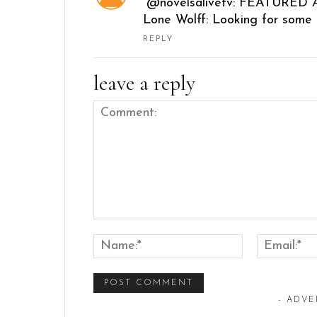
“@novelsalivetv: FEATURED A
Lone Wolff: Looking for some 
REPLY
leave a reply
Comment:
Name:*
- ADVE