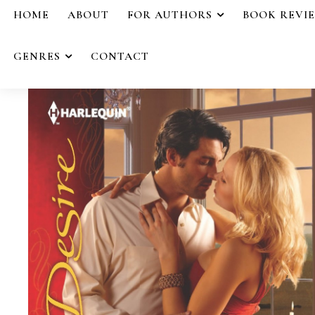
HOME
ABOUT
FOR AUTHORS
BOOK REVI
GENRES
CONTACT