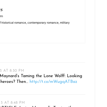
es
om
f historical romance, contemporary romance, military
3 AT 8:30 PM
ynard’s Taming the Lone Wolff: Looking
le heroes? Then…
http://t.co/mWugqATBaz
13 AT 8:48 PM