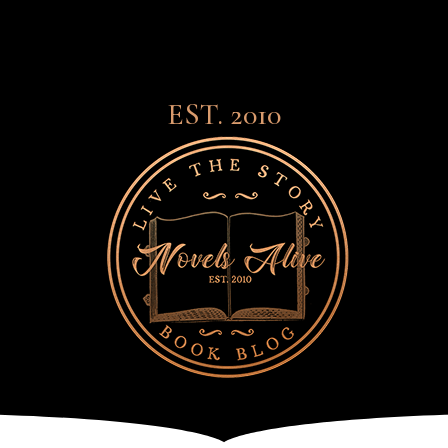
EST. 2010