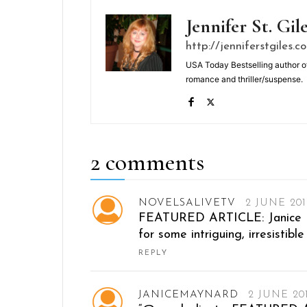
Jennifer St. Gil
http://jenniferstgiles.c
USA Today Bestselling author o
romance and thriller/suspense.
2 comments
NOVELSALIVETV
2 JUNE 201
FEATURED ARTICLE: Janice Ma
for some intriguing, irresistib
REPLY
JANICEMAYNARD
2 JUNE 20