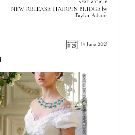
NEXT ARTICLE
NEW RELEASE: HAIRPIN BRIDGE by
Taylor Adams
14 June 2021