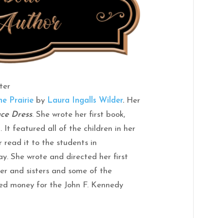
ter
he Prairie
by
Laura Ingalls Wilder
.
Her
ce Dress
. She wrote her first book,
. It featured all of the children in her
 read it to the students in
ay. She wrote and directed her first
her and sisters and some of the
sed money for the John F. Kennedy