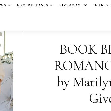
EWS
NEW RELEASES
GIVEAWAYS
INTERV
BOOK B
ROMANO
by Marily
Giv