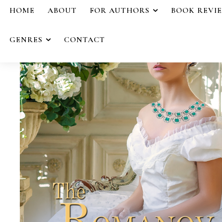
HOME
ABOUT
FOR AUTHORS
BOOK REVI
GENRES
CONTACT