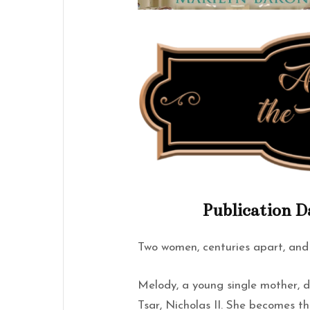
Publication D
Two women, centuries apart, and
Melody, a young single mother, d
Tsar, Nicholas II. She becomes th