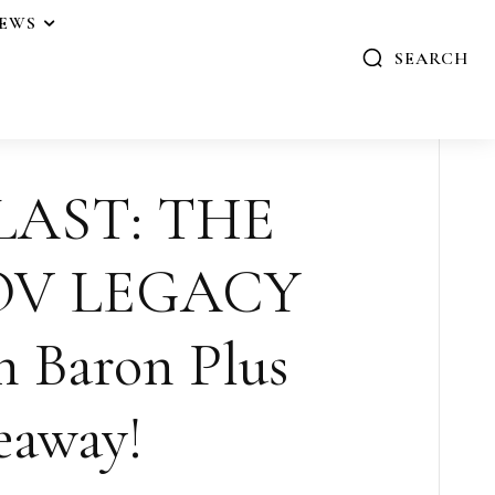
IEWS
SEARCH
LAST: THE
V LEGACY
n Baron Plus
eaway!