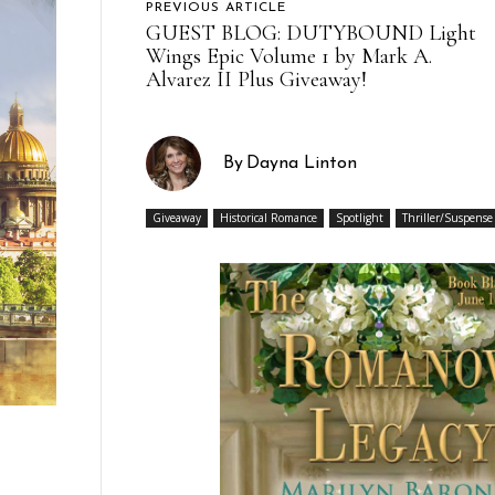
PREVIOUS ARTICLE
GUEST BLOG: DUTYBOUND Light
Wings Epic Volume 1 by Mark A.
Alvarez II Plus Giveaway!
By
Dayna Linton
Giveaway
Historical Romance
Spotlight
Thriller/Suspense