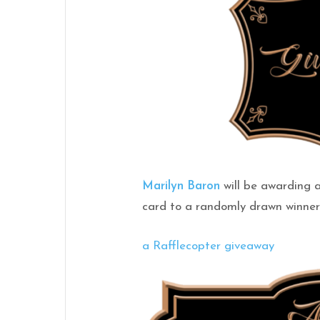
Marilyn Baron
will be awarding 
card to a randomly drawn winner 
a Rafflecopter giveaway