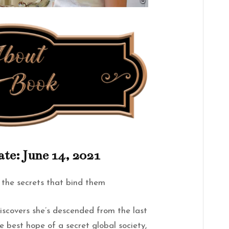
ate: June 14, 2021
 the secrets that bind them
iscovers she’s descended from the last
e best hope of a secret global society,