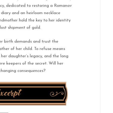
y, dedicated to restoring a Romanov
 diary and an heirloom necklace
ndmother hold the key to her identity
 lost shipment of gold.
er birth demands and trust the
ther of her child. To refuse means
, her daughter’s legacy, and the long
re keepers of the secret. Will her
d-changing consequences?