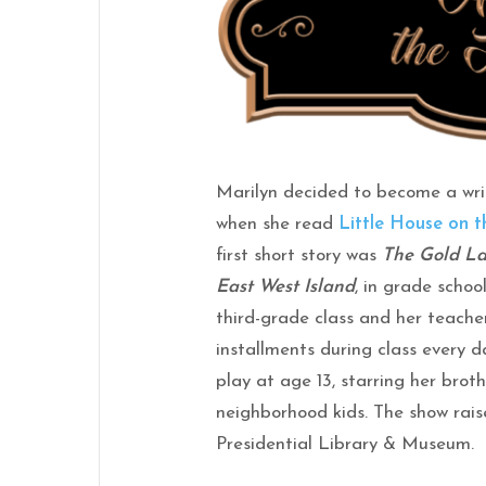
Marilyn decided to become a wri
when she read
Little House on t
first short story was
The Gold La
East West Island
, in grade school
third-grade class and her teacher
installments during class every d
play at age 13, starring her brot
neighborhood kids. The show rai
Presidential Library & Museum.