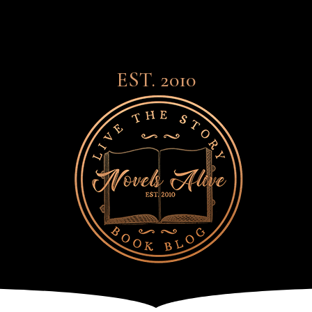
EST. 2010