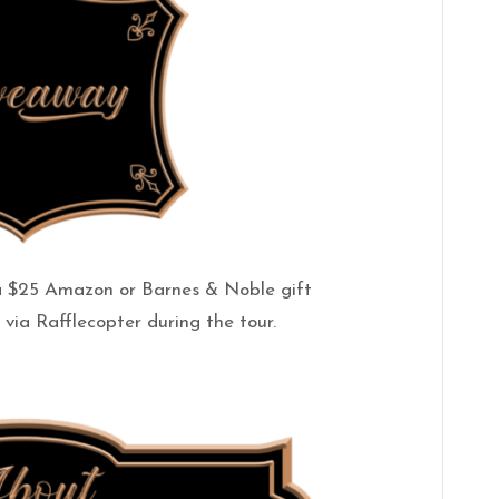
a $25 Amazon or Barnes & Noble gift
via Rafflecopter during the tour.