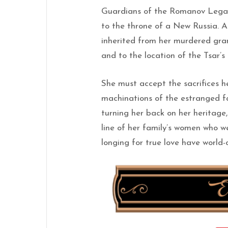
Guardians of the Romanov Legac
to the throne of a New Russia. A
inherited from her murdered gra
and to the location of the Tsar’s
She must accept the sacrifices h
machinations of the estranged fa
turning her back on her heritage
line of her family’s women who we
longing for true love have worl