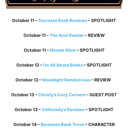
October 11 –
Socrates Book Reviews
– SPOTLIGHT
October 11 –
The Avid Reader
– REVIEW
October 11 –
Novels Alive
– SPOTLIGHT
October 12 –
I’m All About Books
– SPOTLIGHT
October 12 –
Moonlight Rendezvous
– REVIEW
October 13 –
Christy’s Cozy Corners
– GUEST POST
October 13 –
Celticlady’s Reviews
– SPOTLIGHT
October 14 –
Baroness Book Trove
– CHARACTER