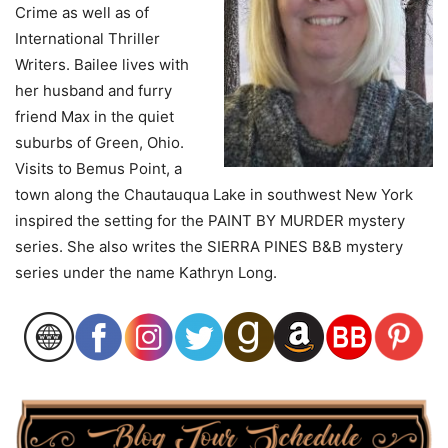
Crime as well as of
International Thriller
Writers. Bailee lives with
her husband and furry
friend Max in the quiet
suburbs of Green, Ohio.
Visits to Bemus Point, a
town along the Chautauqua Lake in southwest New York
inspired the setting for the PAINT BY MURDER mystery
series. She also writes the SIERRA PINES B&B mystery
series under the name Kathryn Long.