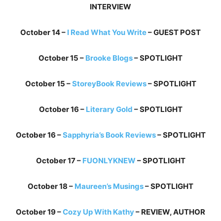
INTERVIEW
October 14 –
I Read What You Write
– GUEST POST
October 15 –
Brooke Blogs
– SPOTLIGHT
October 15 –
StoreyBook Reviews
– SPOTLIGHT
October 16 –
Literary Gold
– SPOTLIGHT
October 16 –
Sapphyria’s Book Reviews
– SPOTLIGHT
October 17 –
FUONLYKNEW
– SPOTLIGHT
October 18 –
Maureen’s Musings
– SPOTLIGHT
October 19 –
Cozy Up With Kathy
– REVIEW, AUTHOR