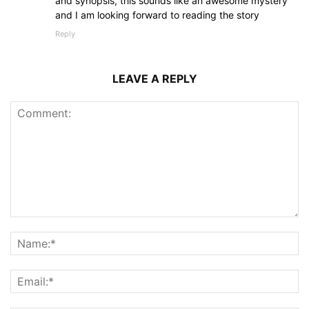
and synopsis, this sounds like an awesome mystery
and I am looking forward to reading the story
Reply
LEAVE A REPLY