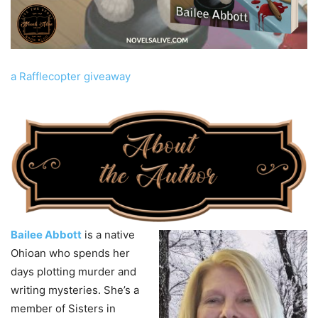
a Rafflecopter giveaway
Bailee Abbott
is a native
Ohioan who spends her
days plotting murder and
writing mysteries. She’s a
member of Sisters in