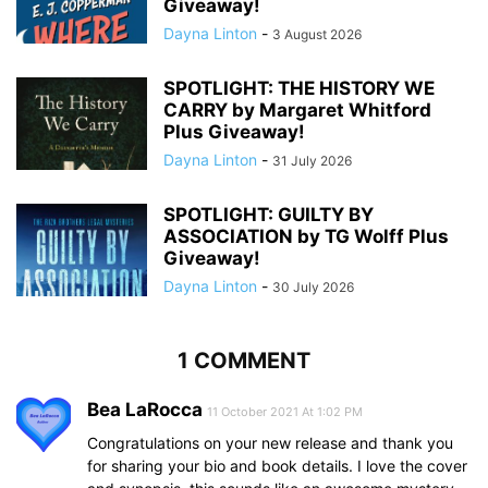
Giveaway!
Dayna Linton
-
3 August 2026
SPOTLIGHT: THE HISTORY WE
CARRY by Margaret Whitford
Plus Giveaway!
Dayna Linton
-
31 July 2026
SPOTLIGHT: GUILTY BY
ASSOCIATION by TG Wolff Plus
Giveaway!
Dayna Linton
-
30 July 2026
1 COMMENT
Bea LaRocca
11 October 2021 At 1:02 PM
Congratulations on your new release and thank you
for sharing your bio and book details. I love the cover