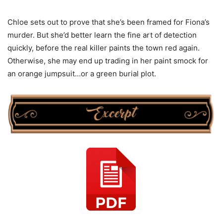
Chloe sets out to prove that she’s been framed for Fiona’s
murder. But she’d better learn the fine art of detection
quickly, before the real killer paints the town red again.
Otherwise, she may end up trading in her paint smock for
an orange jumpsuit…or a green burial plot.