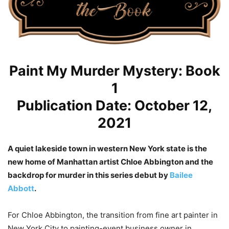
Paint My Murder Mystery: Book
1
Publication Date: October 12,
2021
A quiet lakeside town in western New York state is the
new home of Manhattan artist Chloe Abbington and the
backdrop for murder in this series debut by
Bailee
Abbott
.
For Chloe Abbington, the transition from fine art painter in
New York City to painting-event business owner in