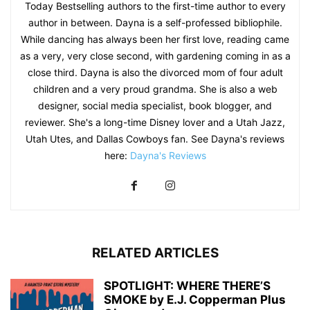
Today Bestselling authors to the first-time author to every
author in between. Dayna is a self-professed bibliophile.
While dancing has always been her first love, reading came
as a very, very close second, with gardening coming in as a
close third. Dayna is also the divorced mom of four adult
children and a very proud grandma. She is also a web
designer, social media specialist, book blogger, and
reviewer. She's a long-time Disney lover and a Utah Jazz,
Utah Utes, and Dallas Cowboys fan. See Dayna's reviews
here:
Dayna's Reviews
RELATED ARTICLES
SPOTLIGHT: WHERE THERE’S
SMOKE by E.J. Copperman Plus