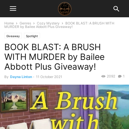
Home
Genres
Cozy Mystery
BOOK BLAST: A BRUSH WITH
MURDER by Bailee Abbott Plus Giveaway!
Giveaway
Spotlight
BOOK BLAST: A BRUSH
WITH MURDER by Bailee
Abbott Plus Giveaway!
2092
1
By
Dayna Linton
-
11 October 2021