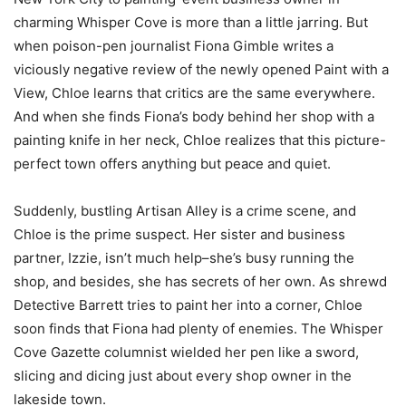
charming Whisper Cove is more than a little jarring. But
when poison-pen journalist Fiona Gimble writes a
viciously negative review of the newly opened Paint with a
View, Chloe learns that critics are the same everywhere.
And when she finds Fiona’s body behind her shop with a
painting knife in her neck, Chloe realizes that this picture-
perfect town offers anything but peace and quiet.
Suddenly, bustling Artisan Alley is a crime scene, and
Chloe is the prime suspect. Her sister and business
partner, Izzie, isn’t much help–she’s busy running the
shop, and besides, she has secrets of her own. As shrewd
Detective Barrett tries to paint her into a corner, Chloe
soon finds that Fiona had plenty of enemies. The Whisper
Cove Gazette columnist wielded her pen like a sword,
slicing and dicing just about every shop owner in the
lakeside town.