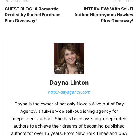
Previous article
Next article
GUEST BLOG: A Romantic
INTERVIEW: With Sci-Fi
Dentist by Rachel Fordham
Author Hieronymus Hawkes
Plus Giveaway!
Plus Giveaway!
Dayna Linton
http://dayagency.com
Dayna is the owner of not only Novels Alive but of Day
Agency, a full-service self-publishing agency for
independent authors. She has been assisting independent
authors to achieve their dreams of becoming published
authors for over 15 years. From New York Times and USA