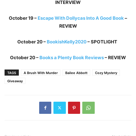
INTERVIEW
October 19 –
Escape With Dollycas Into A Good Book
–
REVIEW
October 20 –
BookishKelly2020
– SPOTLIGHT
October 20 –
Books a Plenty Book Reviews
– REVIEW
TAGS
A Brush With Murder
Bailee Abbott
Cozy Mystery
Giveaway