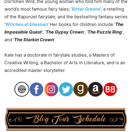
Dortchen Wild, the young woman who told him many of the
world’s most famous fairy tales; ‘
Bitter Greens
’, a retelling
of the Rapunzel fairytale; and the bestselling fantasy series
‘
Witches of Eileanan
’ Her books for children include ‘
The
Impossible Quest
’, ‘
The Gypsy Crown
’, ‘
The Puzzle Ring
’,
and ‘
The Starkin Crown
’
Kate has a doctorate in fairytale studies, a Masters of
Creative Writing, a Bachelor of Arts in Literature, and is an
accredited master storyteller.