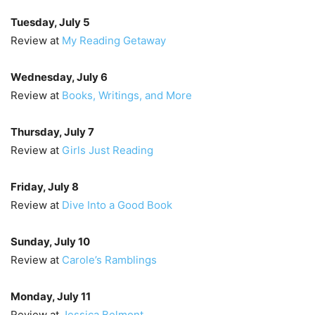
Tuesday, July 5
Review at
My Reading Getaway
Wednesday, July 6
Review at
Books, Writings, and More
Thursday, July 7
Review at
Girls Just Reading
Friday, July 8
Review at
Dive Into a Good Book
Sunday, July 10
Review at
Carole’s Ramblings
Monday, July 11
Review at
Jessica Belmont