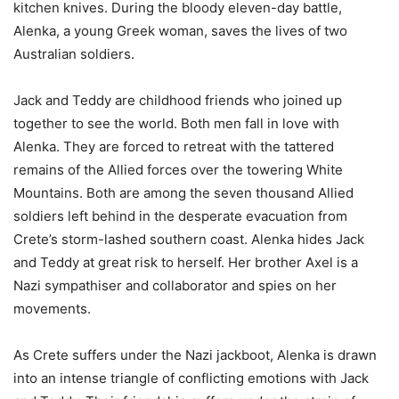
kitchen knives. During the bloody eleven-day battle,
Alenka, a young Greek woman, saves the lives of two
Australian soldiers.
Jack and Teddy are childhood friends who joined up
together to see the world. Both men fall in love with
Alenka. They are forced to retreat with the tattered
remains of the Allied forces over the towering White
Mountains. Both are among the seven thousand Allied
soldiers left behind in the desperate evacuation from
Crete’s storm-lashed southern coast. Alenka hides Jack
and Teddy at great risk to herself. Her brother Axel is a
Nazi sympathiser and collaborator and spies on her
movements.
As Crete suffers under the Nazi jackboot, Alenka is drawn
into an intense triangle of conflicting emotions with Jack