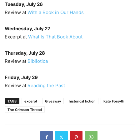
Tuesday, July 26
Review at
With a Book in Our Hands
Wednesday, July 27
Excerpt at
What Is That Book About
Thursday, July 28
Review at
Bibliotica
Friday, July 29
Review at
Reading the Past
TAGS
excerpt
Giveaway
historical fiction
Kate Forsyth
The Crimson Thread