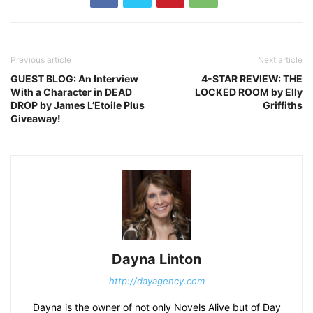
Previous article
Next article
GUEST BLOG: An Interview
4-STAR REVIEW: THE
With a Character in DEAD
LOCKED ROOM by Elly
DROP by James L’Etoile Plus
Griffiths
Giveaway!
Dayna Linton
http://dayagency.com
Dayna is the owner of not only Novels Alive but of Day