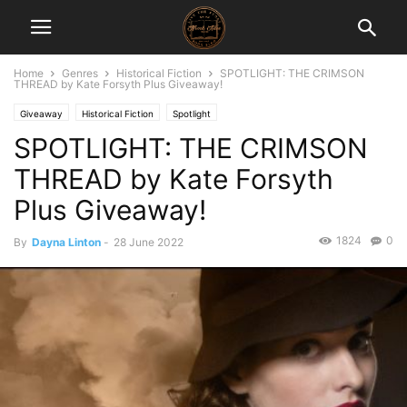
Home
Genres
Historical Fiction
SPOTLIGHT: THE CRIMSON
THREAD by Kate Forsyth Plus Giveaway!
Giveaway
Historical Fiction
Spotlight
SPOTLIGHT: THE CRIMSON
THREAD by Kate Forsyth
Plus Giveaway!
1824
0
By
Dayna Linton
-
28 June 2022