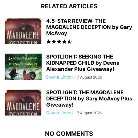
RELATED ARTICLES
4.5-STAR REVIEW: THE
MAGDALENE DECEPTION by Gary
McAvoy
SPOTLIGHT: SEEKING THE
KIDNAPPED CHILD by Deena
Alexander Plus Giveaway!
Dayna Linton
-
7 August 2026
SPOTLIGHT: THE MAGDALENE
DECEPTION by Gary McAvoy Plus
Giveaway!
Dayna Linton
-
7 August 2026
NO COMMENTS