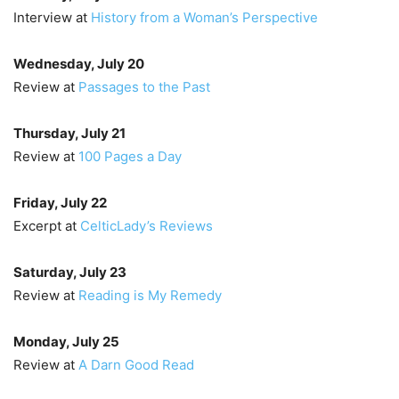
Interview at
History from a Woman’s Perspective
Wednesday, July 20
Review at
Passages to the Past
Thursday, July 21
Review at
100 Pages a Day
Friday, July 22
Excerpt at
CelticLady’s Reviews
Saturday, July 23
Review at
Reading is My Remedy
Monday, July 25
Review at
A Darn Good Read