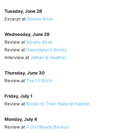
Tuesday, June 28
Excerpt at
Novels Alive
Wednesday, June 29
Review at
Novels Alive
Review at
Gwendalyn’s Books
Interview at
Jathan & Heather
Thursday, June 30
Review at
The Lit Bitch
Friday, July 1
Review at
Books In Their Natural Habitat
Monday, July 4
Review at
A Girl Reads Bookss