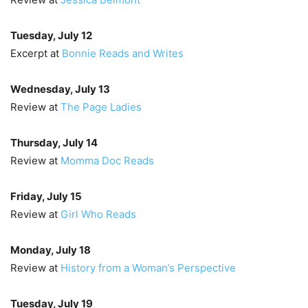
Tuesday, July 12
Excerpt at
Bonnie Reads and Writes
Wednesday, July 13
Review at
The Page Ladies
Thursday, July 14
Review at
Momma Doc Reads
Friday, July 15
Review at
Girl Who Reads
Monday, July 18
Review at
History from a Woman’s Perspective
Tuesday, July 19