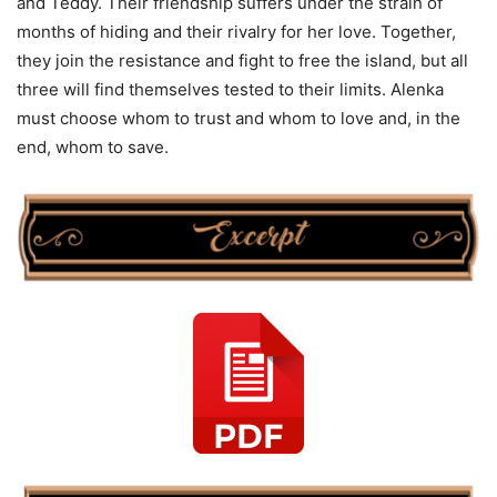
and Teddy. Their friendship suffers under the strain of
months of hiding and their rivalry for her love. Together,
they join the resistance and fight to free the island, but all
three will find themselves tested to their limits. Alenka
must choose whom to trust and whom to love and, in the
end, whom to save.