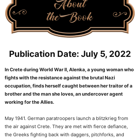
Publication Date: July 5, 2022
In Crete during World War II, Alenka, a young woman who
fights with the resistance against the brutal Nazi
occupation, finds herself caught between her traitor of a
brother and the man she loves, an undercover agent
working for the Allies.
May 1941. German paratroopers launch a blitzkrieg from
the air against Crete. They are met with fierce defiance,
the Greeks fighting back with daggers, pitchforks, and