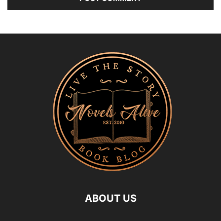
ABOUT US