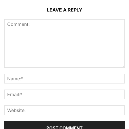
LEAVE A REPLY