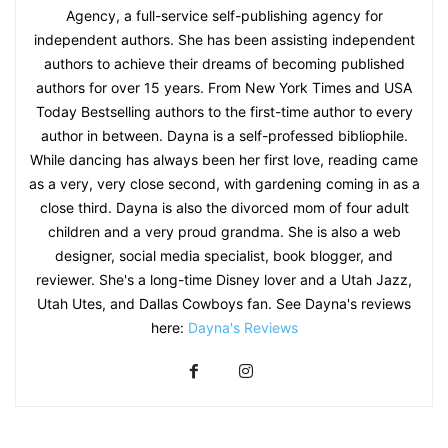
Agency, a full-service self-publishing agency for
independent authors. She has been assisting independent
authors to achieve their dreams of becoming published
authors for over 15 years. From New York Times and USA
Today Bestselling authors to the first-time author to every
author in between. Dayna is a self-professed bibliophile.
While dancing has always been her first love, reading came
as a very, very close second, with gardening coming in as a
close third. Dayna is also the divorced mom of four adult
children and a very proud grandma. She is also a web
designer, social media specialist, book blogger, and
reviewer. She's a long-time Disney lover and a Utah Jazz,
Utah Utes, and Dallas Cowboys fan. See Dayna's reviews
here:
Dayna's Reviews