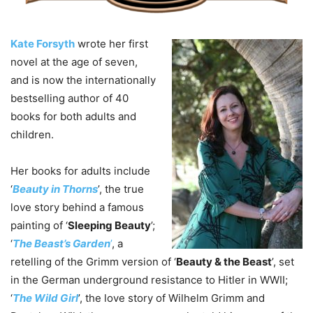
Kate Forsyth
wrote her first
novel at the age of seven,
and is now the internationally
bestselling author of 40
books for both adults and
children.
Her books for adults include
‘
Beauty in Thorns
’, the true
love story behind a famous
painting of ‘
Sleeping Beauty
’;
‘
The Beast’s Garden
’
, a
retelling of the Grimm version of ‘
Beauty & the Beast
’, set
in the German underground resistance to Hitler in WWII;
‘
The Wild Girl
’, the love story of Wilhelm Grimm and