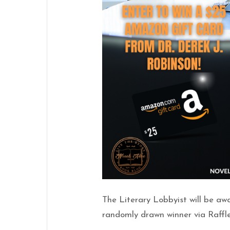
The Literary Lobbyist will be a
randomly drawn winner via Raffl