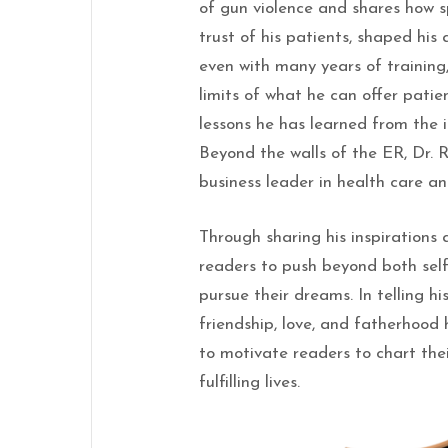
of gun violence and shares how sp
trust of his patients, shaped his
even with many years of training,
limits of what he can offer pati
lessons he has learned from the i
Beyond the walls of the ER, Dr.
business leader in health care an
Through sharing his inspirations a
readers to push beyond both sel
pursue their dreams. In telling his
friendship, love, and fatherhood 
to motivate readers to chart the
fulfilling lives.