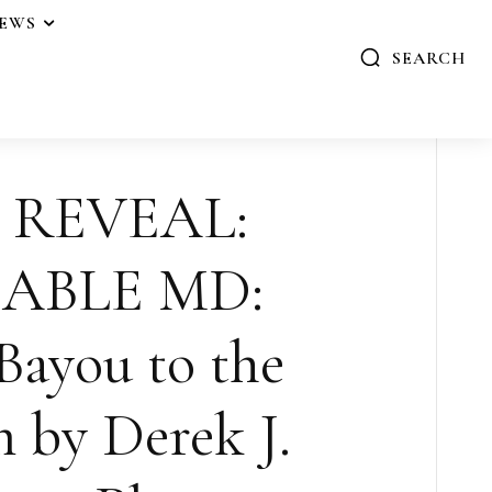
IEWS
SEARCH
 REVEAL:
ABLE MD:
Bayou to the
 by Derek J.