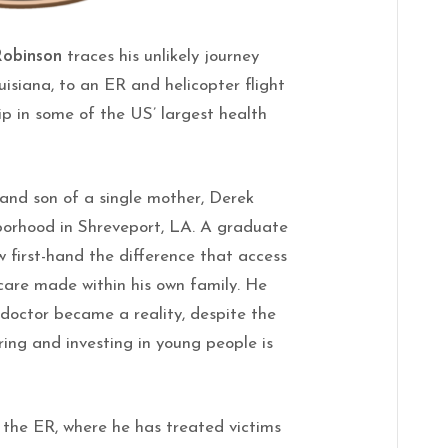
 Robinson
traces his unlikely journey
isiana, to an ER and helicopter flight
ip in some of the US’ largest health
and son of a single mother, Derek
hborhood in Shreveport, LA. A graduate
aw first-hand the difference that access
care made within his own family. He
doctor became a reality, despite the
ing and investing in young people is
 the ER, where he has treated victims