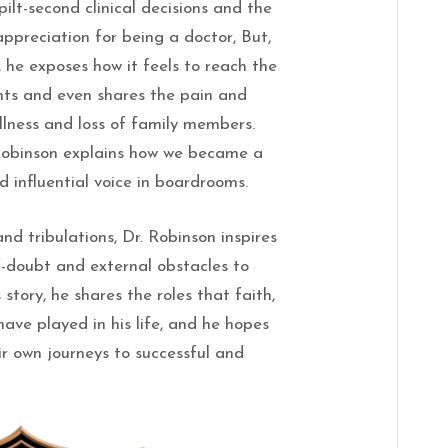
ilt-second clinical decisions and the
 appreciation for being a doctor, But,
 he exposes how it feels to reach the
ents and even shares the pain and
llness and loss of family members.
 Robinson explains how we became a
d influential voice in boardrooms.
nd tribulations, Dr. Robinson inspires
f-doubt and external obstacles to
 story, he shares the roles that faith,
have played in his life, and he hopes
ir own journeys to successful and