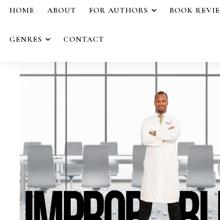
HOME
ABOUT
FOR AUTHORS
BOOK REVI
GENRES
CONTACT