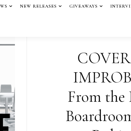
EWS
NEW RELEASES
GIVEAWAYS
INTERV
COVER
IMPROB
From the 
Boardroom