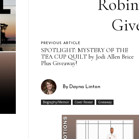
Robin
Giv
PREVIOUS ARTICLE
SPOTLIGHT: MYSTERY OF THE
TEA CUP QUILT by Jodi Allen Brice
Plus Giveaway!
By
Dayna Linton
Biography/Memoir
Cover Reveal
Giveaway