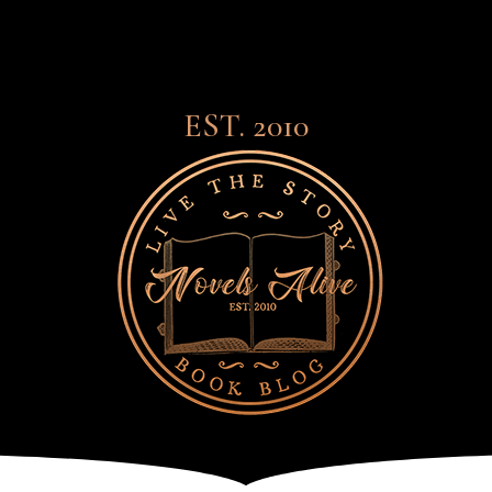
EST. 2010