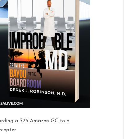
warding a $25 Amazon GC to a
ecopter.