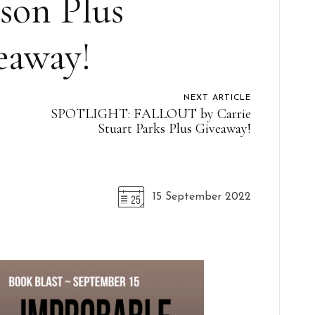
son Plus
eaway!
NEXT ARTICLE
SPOTLIGHT: FALLOUT by Carrie
Stuart Parks Plus Giveaway!
15 September 2022