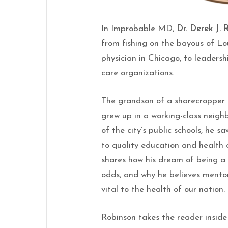
In Improbable MD,
Dr. Derek J.
from fishing on the bayous of Lou
physician in Chicago, to leadersh
care organizations.
The grandson of a sharecropper 
grew up in a working-class neig
of the city’s public schools, he s
to quality education and health 
shares how his dream of being a 
odds, and why he believes mentor
vital to the health of our nation.
Robinson takes the reader inside