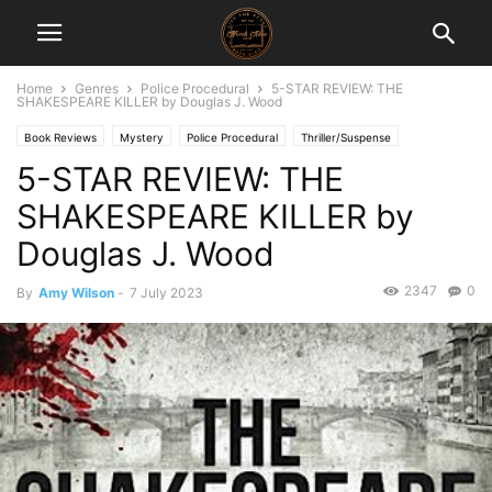
Home
Genres
Police Procedural
5-STAR REVIEW: THE
SHAKESPEARE KILLER by Douglas J. Wood
Book Reviews
Mystery
Police Procedural
Thriller/Suspense
5-STAR REVIEW: THE
SHAKESPEARE KILLER by
Douglas J. Wood
2347
0
By
Amy Wilson
-
7 July 2023