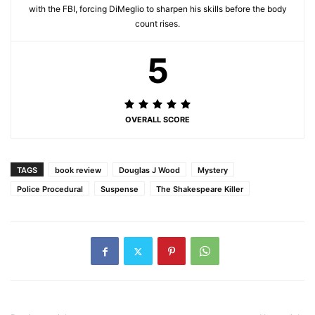
with the FBI, forcing DiMeglio to sharpen his skills before the body
count rises.
5
OVERALL SCORE
TAGS
book review
Douglas J Wood
Mystery
Police Procedural
Suspense
The Shakespeare Killer