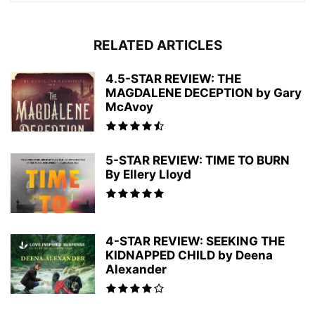
RELATED ARTICLES
4.5-STAR REVIEW: THE
MAGDALENE DECEPTION by Gary
McAvoy
5-STAR REVIEW: TIME TO BURN
By Ellery Lloyd
4-STAR REVIEW: SEEKING THE
KIDNAPPED CHILD by Deena
Alexander