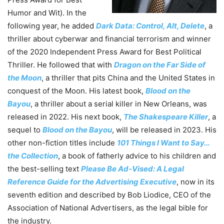
Humor and Wit). In the
following year, he added
Dark Data: Control, Alt, Delete
, a
thriller about cyberwar and financial terrorism and winner
of the 2020 Independent Press Award for Best Political
Thriller. He followed that with
Dragon on the Far Side of
the Moon
, a thriller that pits China and the United States in
conquest of the Moon. His latest book,
Blood on the
Bayou
, a thriller about a serial killer in New Orleans, was
released in 2022. His next book,
The Shakespeare Killer
, a
sequel to
Blood on the Bayou
, will be released in 2023. His
other non-fiction titles include
101 Things I Want to Say…
the Collection
, a book of fatherly advice to his children and
the best-selling text
Please Be Ad-Vised: A Legal
Reference Guide for the Advertising Executive
, now in its
seventh edition and described by Bob Liodice, CEO of the
Association of National Advertisers, as the legal bible for
the industry.