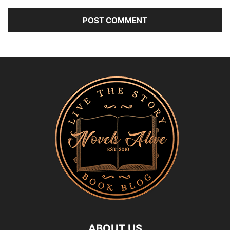
ABOUT US