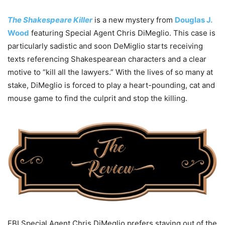
The Shakespeare Killer
is a new mystery from
Douglas J.
Wood
featuring Special Agent Chris DiMeglio. This case is
particularly sadistic and soon DeMiglio starts receiving
texts referencing Shakespearean characters and a clear
motive to “kill all the lawyers.” With the lives of so many at
stake, DiMeglio is forced to play a heart-pounding, cat and
mouse game to find the culprit and stop the killing.
FBI Special Agent Chris DiMeglio prefers staying out of the