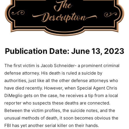
Publication Date: June 13, 2023
The first victim is Jacob Schneider- a prominent criminal
defense attorney. His death is ruled a suicide by
authorities, just like all the other defense attorneys who
have died recently. However, when Special Agent Chris
DiMeglio gets on the case, he receives a tip from a local
reporter who suspects these deaths are connected.
Between the victim profiles, the suicide notes, and the
unusual methods of death, it soon becomes obvious the
FBI has yet another serial killer on their hands.