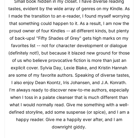
Small book hidden in my closet. I have diverse reading
tastes, evident by the wide array of genres on my Kindle. As
I made the transition to an e-reader, I found myself worrying
that something could happen to it. As a result, I am now the
proud owner of four Kindles -- all different kinds, but plenty
of back-ups! "Fifty Shades of Grey" gets high marks on my
favorites list -- not for character development or dialogue
(definitely not!), but because it blazed new ground for those
of us who believe provocative fiction is more than just an
explicit cover. Sylvia Day, Lexie Blake, and Kristin Hannah
are some of my favorite authors. Speaking of diverse tastes,
I also enjoy Dean Koontz, Iris Johansen, and J.A. Konrath.
I’m always ready to discover new-to-me authors, especially
when I toss in a palate cleanser that is much different than
what I would normally read. Give me something with a well-
defined storyline, add some suspense (or spice), and I am a
happy reader. Give me a happily ever after, and I am
downright giddy.