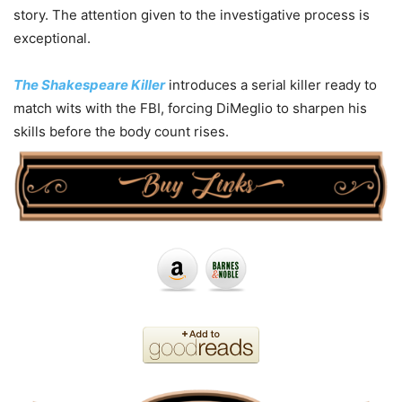
story. The attention given to the investigative process is
exceptional.
The Shakespeare Killer
introduces a serial killer ready to
match wits with the FBI, forcing DiMeglio to sharpen his
skills before the body count rises.