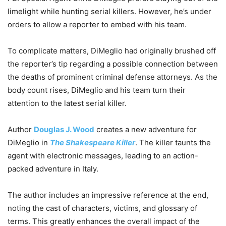
limelight while hunting serial killers. However, he’s under
orders to allow a reporter to embed with his team.
To complicate matters, DiMeglio had originally brushed off
the reporter’s tip regarding a possible connection between
the deaths of prominent criminal defense attorneys. As the
body count rises, DiMeglio and his team turn their
attention to the latest serial killer.
Author
Douglas J. Wood
creates a new adventure for
DiMeglio in
The Shakespeare Killer
. The killer taunts the
agent with electronic messages, leading to an action-
packed adventure in Italy.
The author includes an impressive reference at the end,
noting the cast of characters, victims, and glossary of
terms. This greatly enhances the overall impact of the