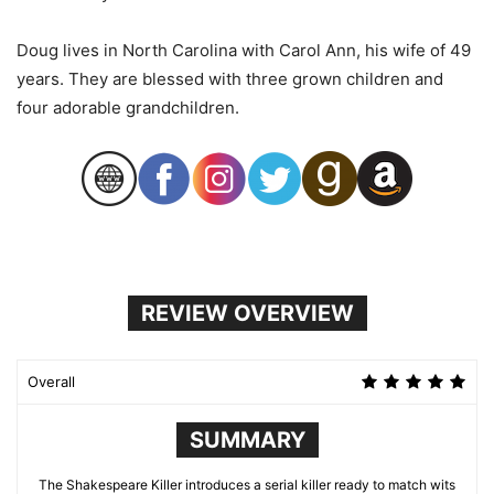
Doug lives in North Carolina with Carol Ann, his wife of 49
years. They are blessed with three grown children and
four adorable grandchildren.
REVIEW OVERVIEW
Overall
SUMMARY
The Shakespeare Killer introduces a serial killer ready to match wits