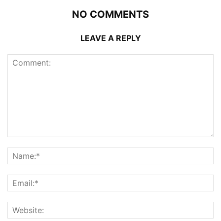
NO COMMENTS
LEAVE A REPLY