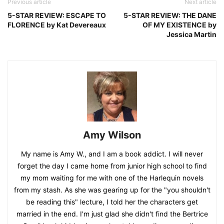
Previous article
Next article
5-STAR REVIEW: ESCAPE TO
5-STAR REVIEW: THE DANE
FLORENCE by Kat Devereaux
OF MY EXISTENCE by
Jessica Martin
Amy Wilson
My name is Amy W., and I am a book addict. I will never
forget the day I came home from junior high school to find
my mom waiting for me with one of the Harlequin novels
from my stash. As she was gearing up for the "you shouldn't
be reading this" lecture, I told her the characters get
married in the end. I'm just glad she didn't find the Bertrice