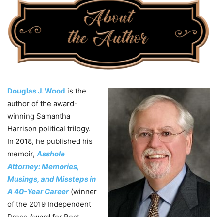
Douglas J. Wood
is the
author of the award-
winning Samantha
Harrison political trilogy.
In 2018, he published his
memoir,
Asshole
Attorney: Memories,
Musings, and Missteps in
A 40-Year Career
(winner
of the 2019 Independent
Press Award for Best