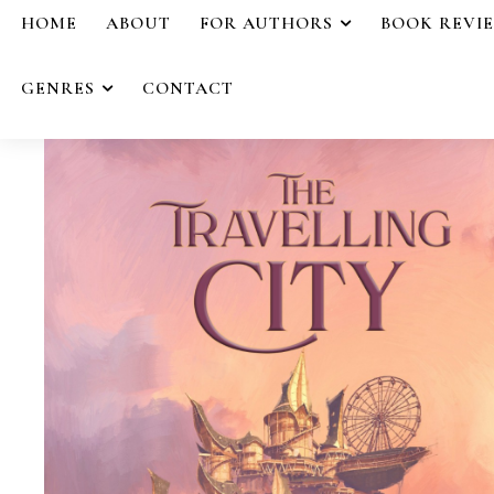
HOME
ABOUT
FOR AUTHORS
BOOK REVI
GENRES
CONTACT