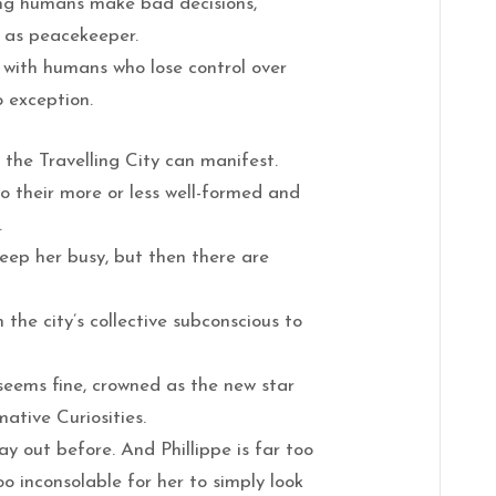
ng humans make bad decisions,
b as peacekeeper.
 with humans who lose control over
o exception.
in the Travelling City can manifest.
to their more or less well-formed and
.
eep her busy, but then there are
 the city’s collective subconscious to
seems fine, crowned as the new star
mative Curiosities.
ay out before. And Phillippe is far too
oo inconsolable for her to simply look