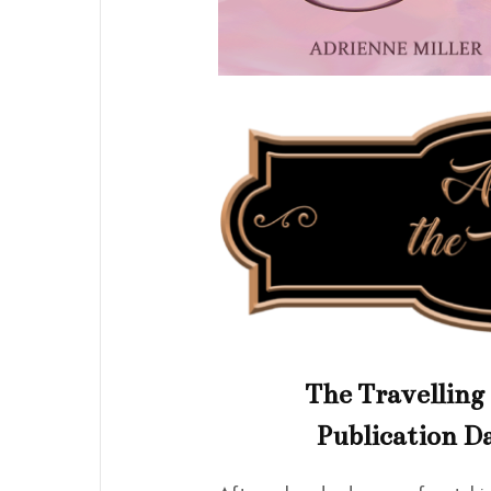
The Travelling 
Publication Da