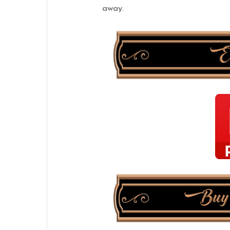
away.