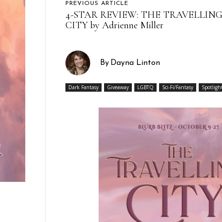
PREVIOUS ARTICLE
4-STAR REVIEW: THE TRAVELLIN
CITY by Adrienne Miller
By
Dayna Linton
Dark Fantasy
Giveaway
LGBTQ
Sci-Fi/Fantasy
Spotligh