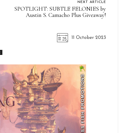
NEXT ARTICLE
G
SPOTLIGHT: SUBTLE FELONIES by
Austin S. Camacho Plus Giveaway!
11 October 2023
t