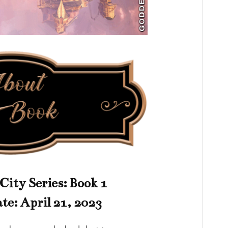
City Series: Book 1
te: April 21, 2023