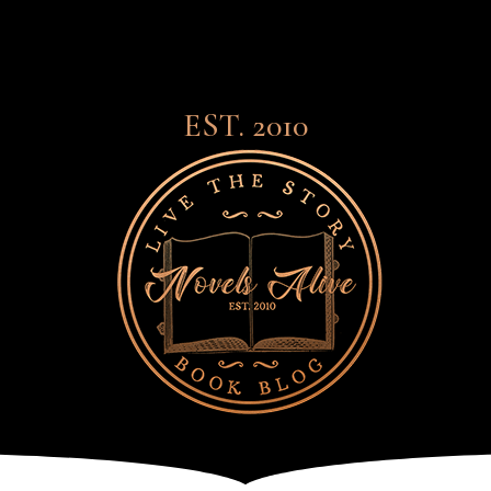
EST. 2010