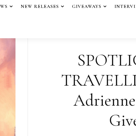
EWS
NEW RELEASES
GIVEAWAYS
INTERV
SPOTLI
TRAVELLI
Adrienne 
Giv