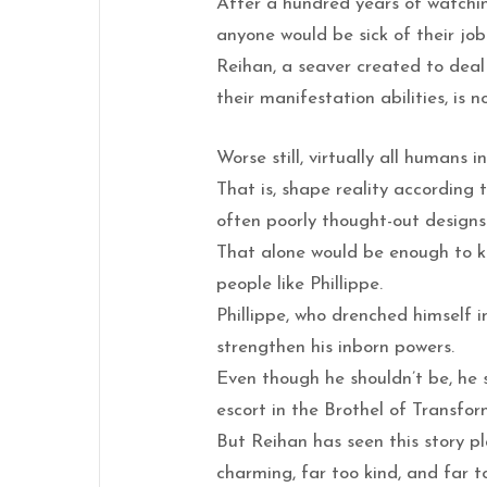
After a hundred years of watchi
anyone would be sick of their jo
Reihan, a seaver created to deal
their manifestation abilities, is n
Worse still, virtually all humans 
That is, shape reality according 
often poorly thought-out designs
That alone would be enough to k
people like Phillippe.
Phillippe, who drenched himself in
strengthen his inborn powers.
Even though he shouldn’t be, he 
escort in the Brothel of Transfor
But Reihan has seen this story pl
charming, far too kind, and far t