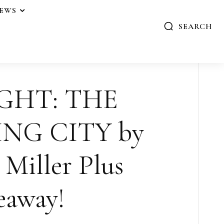
IEWS
SEARCH
GHT: THE
NG CITY by
Miller Plus
eaway!