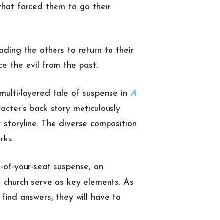
 that forced them to go their
ading the others to return to their
e the evil from the past.
multi-layered tale of suspense in
A
racter’s back story meticulously
r storyline. The diverse composition
rks.
e-of-your-seat suspense, an
 church serve as key elements. As
o find answers, they will have to