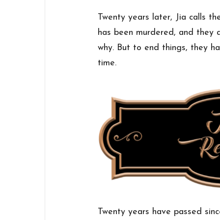
Twenty years later, Jia calls 
has been murdered, and they a
why. But to end things, they ha
time.
Twenty years have passed sinc