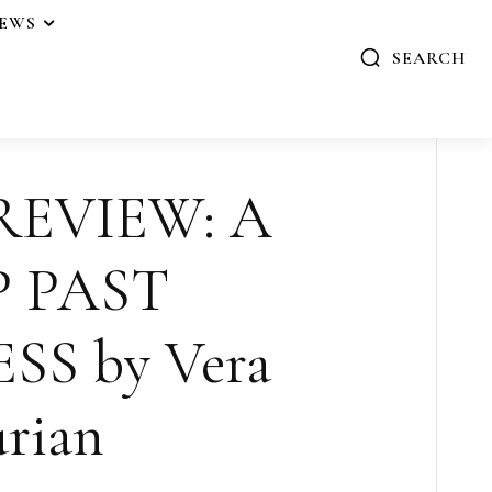
IEWS
SEARCH
REVIEW: A
P PAST
S by Vera
rian