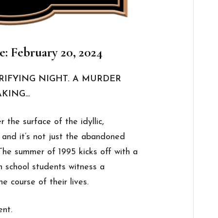
e: February 20, 2024
RRIFYING NIGHT. A MURDER
AKING…
 the surface of the idyllic,
 and it’s not just the abandoned
 The summer of 1995 kicks off with a
h school students witness a
e course of their lives.
ent.