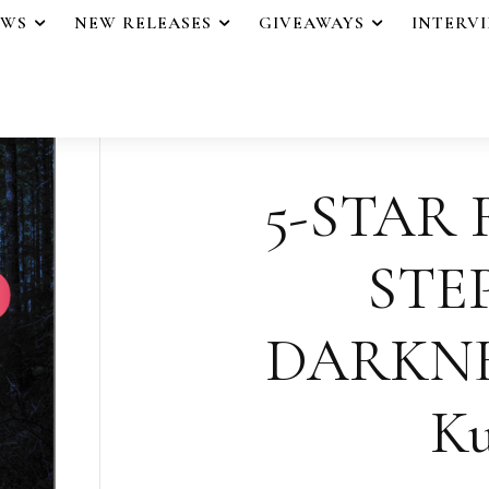
EWS
NEW RELEASES
GIVEAWAYS
INTERV
5-STAR 
STE
DARKNES
Ku