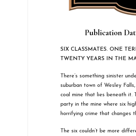
Publication Dat
SIX CLASSMATES. ONE TE
TWENTY YEARS IN THE M
There’s something sinister under
suburban town of Wesley Falls,
coal mine that lies beneath it.
party in the mine where six hig
horrifying crime that changes th
The six couldn’t be more differ