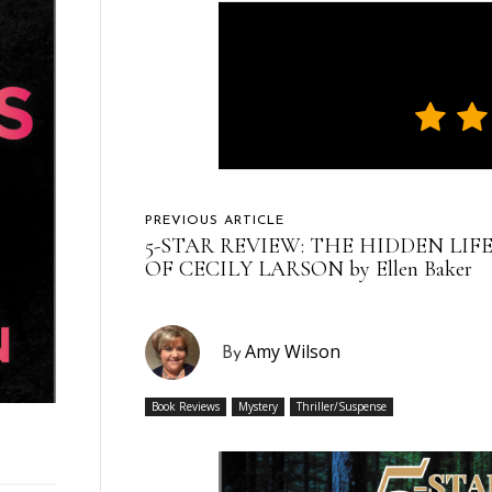
PREVIOUS ARTICLE
5-STAR REVIEW: THE HIDDEN LIF
OF CECILY LARSON by Ellen Baker
Amy Wilson
By
Book Reviews
Mystery
Thriller/Suspense