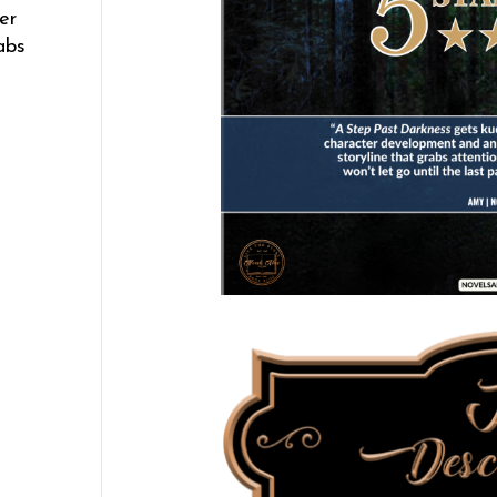
er
abs