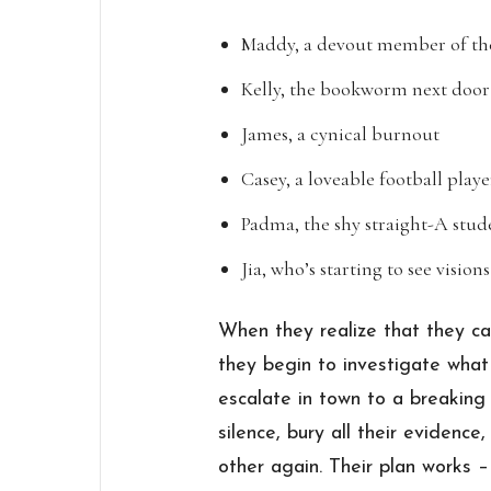
Maddy, a devout member of th
Kelly, the bookworm next door
James, a cynical burnout
Casey, a loveable football playe
Padma, the shy straight-A stud
Jia, who’s starting to see vision
When they realize that they ca
they begin to investigate what
escalate in town to a breaking
silence, bury all their evidenc
other again. Their plan works –