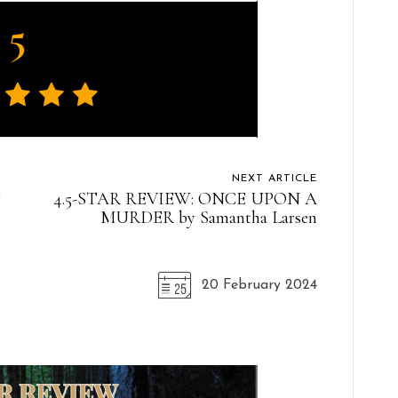
5
NEXT ARTICLE
E
4.5-STAR REVIEW: ONCE UPON A
MURDER by Samantha Larsen
20 February 2024