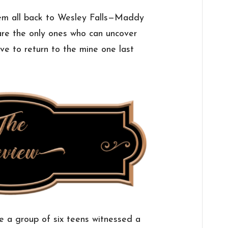
them all back to Wesley Falls—Maddy
re the only ones who can uncover
ve to return to the mine one last
e a group of six teens witnessed a