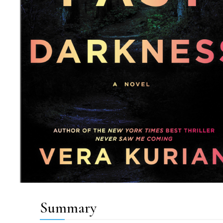
Summary