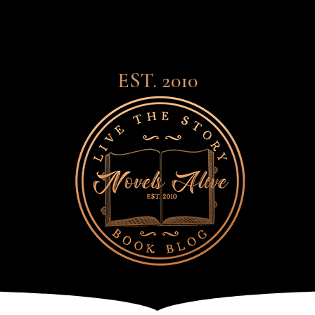
EST. 2010