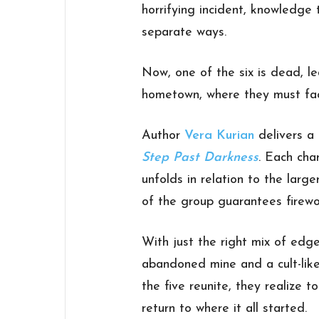
horrifying incident, knowledge
separate ways.
Now, one of the six is dead, le
hometown, where they must fac
Author
Vera Kurian
delivers a 
Step Past Darkness
. Each cha
unfolds in relation to the large
of the group guarantees firewo
With just the right mix of edg
abandoned mine and a cult-like
the five reunite, they realize t
return to where it all started.