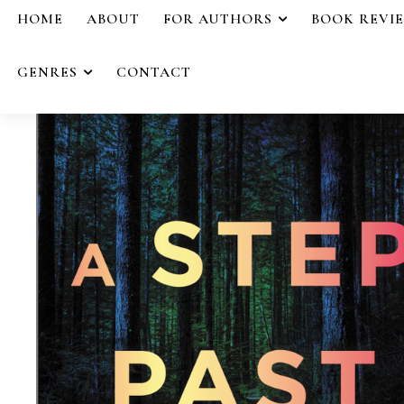
HOME
ABOUT
FOR AUTHORS
BOOK REVI
GENRES
CONTACT