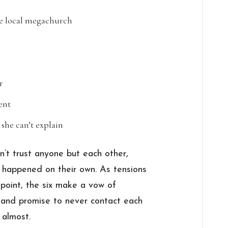
e local megachurch
r
ent
s she can’t explain
n’t trust anyone but each other,
 happened on their own. As tensions
 point, the six make a vow of
e, and promise to never contact each
 almost.