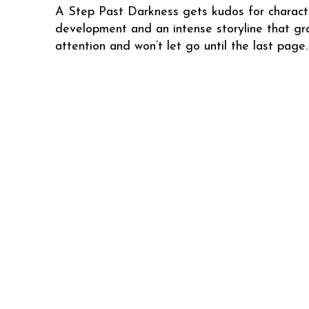
A Step Past Darkness gets kudos for charact
development and an intense storyline that gr
attention and won’t let go until the last page.